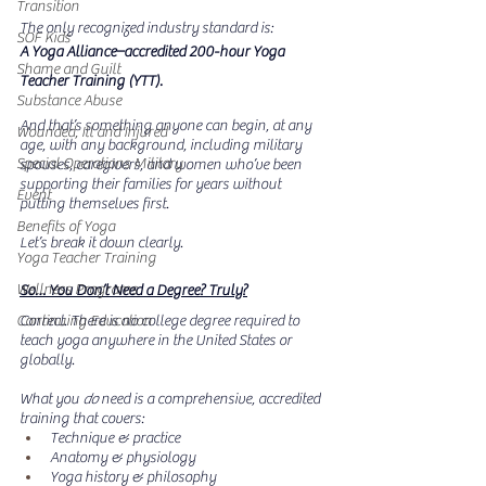
Transition
The only recognized industry standard is:
SOF Kids
A Yoga Alliance–accredited 200-hour Yoga 
Shame and Guilt
Teacher Training (YTT).
Substance Abuse
And that’s something anyone can begin, at any 
Wounded, Ill and Injured
age, with any background, including military 
Special Operations Military
spouses, caregivers, and women who’ve been 
supporting their families for years without 
Event
putting themselves first.
Benefits of Yoga
Let’s break it down clearly.
Yoga Teacher Training
Wellness Programs
So… You Don’t Need a Degree? Truly?
Continuing Education
Correct. There is no college degree required to 
teach yoga anywhere in the United States or 
globally.
What you 
do
 need is a comprehensive, accredited 
training that covers:
Technique & practice
Anatomy & physiology
Yoga history & philosophy