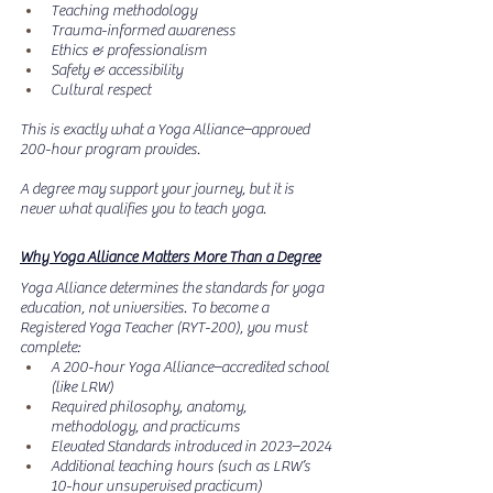
Teaching methodology
Trauma-informed awareness
Ethics & professionalism
Safety & accessibility
Cultural respect
This is exactly what a Yoga Alliance–approved 
200-hour program provides.
A degree may support your journey, but it is 
never what qualifies you to teach yoga.
Why Yoga Alliance Matters More Than a Degree
Yoga Alliance determines the standards for yoga 
education, not universities.
 To
 become a 
Registered Yoga Teacher (RYT-200), you must 
complete:
A 200-hour Yoga Alliance–accredited school 
(like LRW)
Required philosophy, anatomy, 
methodology, and practicums
Elevated Standards introduced in 2023–2024
Additional teaching hours (such as LRW’s 
10-hour unsupervised practicum)