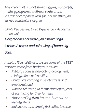
This credential is what studios, gyms, nonprofits, 
military programs, wellness centers, and 
insurance companies look for, not whether you 
earned a bachelor’s degree.
LRW’s Perspective: Lived Experience > Academic 
Credentials
A degree does not make you a better yoga 
teacher. A deeper understanding of humanity 
does.
At Lotus River Wellness, we see some of the BEST 
teachers come from backgrounds like:
Military spouses navigating deployment, 
reintegration, or transition
Caregivers carrying invisible stress and 
emotional load
Women returning to themselves after years 
of sacrificing for their families
Those healing from trauma, burnout, or 
identity shifts
Individuals who simply feel called to serve