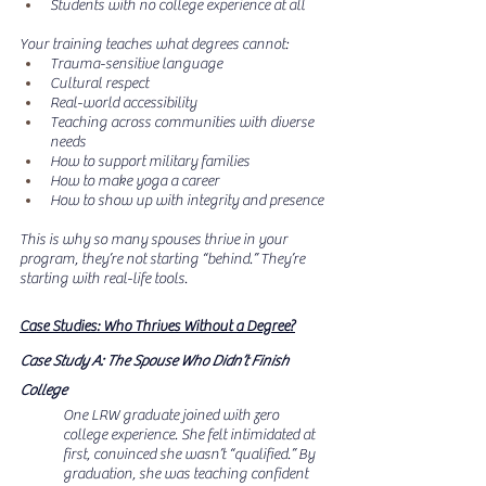
Students with no college experience at all
Your training teaches what degrees cannot:
Trauma-sensitive language
Cultural respect
Real-world accessibility
Teaching across communities with diverse 
needs
How to support military families
How to make yoga a career
How to show up with integrity and presence
This is why so many spouses thrive in your 
program, they’re not starting “behind.” They’re 
starting with real-life tools.
Case Studies: Who Thrives Without a Degree?
Case Study A: The Spouse Who Didn’t Finish 
College
One LRW graduate joined with zero 
college experience. She felt intimidated at 
first, convinced she wasn’t “qualified.” By 
graduation, she was teaching confident 