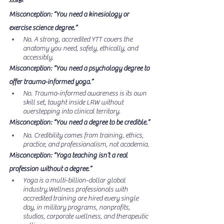
Misconception: “You need a kinesiology or 
exercise science degree.”
No. A strong, accredited YTT covers the 
anatomy you need, safely, ethically, and 
accessibly.
Misconception: “You need a psychology degree to 
offer trauma-informed yoga.”
No. Trauma-informed awareness is its own 
skill set, taught inside LRW without 
overstepping into clinical territory.
Misconception: “You need a degree to be credible.”
No. Credibility comes from training, ethics, 
practice, and professionalism, not academia.
Misconception: “Yoga teaching isn’t a real 
profession without a degree.”
Yoga is a multi-billion-dollar global 
industry.Wellness professionals with 
accredited training are hired every single 
day, in military programs, nonprofits, 
studios, corporate wellness, and therapeutic 