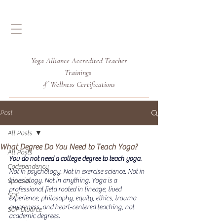
Yoga Alliance Accredited
Teacher
Trainings
Wellness Certifications
&
Post
All Posts
What Degree Do You Need to Teach Yoga?
All Posts
You do not need a college degree to teach yoga.
Codependency
Not in psychology. Not in exercise science. Not in 
kinesiology. Not in anything.
 Yoga
 is a 
Spouses
professional field rooted in lineage, lived 
SOF
experience, philosophy, equity, ethics, trauma 
awareness, and heart-centered teaching, not 
SOF Divorce
academic degrees.