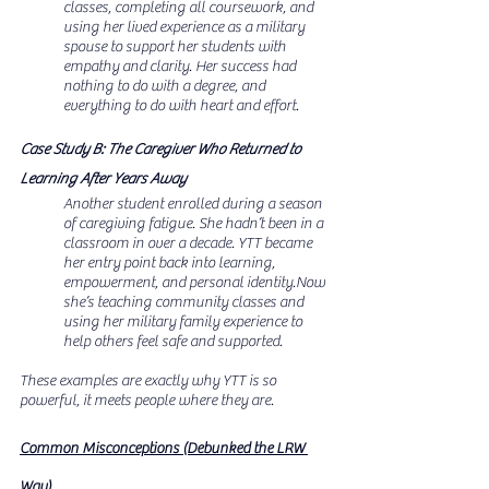
classes, completing all coursework, and 
using her lived experience as a military 
spouse to support her students with 
empathy and clarity. Her success had 
nothing to do with a degree, and 
everything to do with heart and effort.
Case Study B: The Caregiver Who Returned to 
Learning After Years Away
Another student enrolled during a season 
of caregiving fatigue. She hadn’t been in a 
classroom in over a decade. YTT became 
her entry point back into learning, 
empowerment, and personal 
identity.Now
she’s teaching community classes and 
using her military family experience to 
help others feel safe and supported.
These examples are exactly why YTT is so 
powerful, it meets people where they are.
Common Misconceptions (Debunked the LRW 
Way)