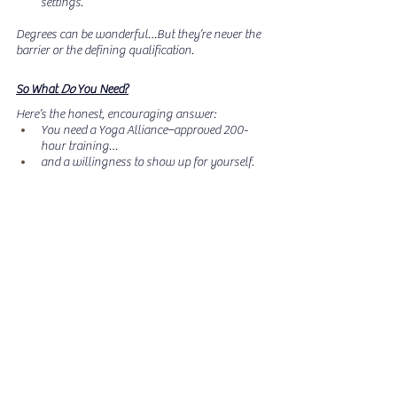
settings.
Degrees can be wonderful…But they’re never the 
barrier or the defining qualification.
So What 
Do
 You Need?
Here’s the honest, encouraging answer:  
You need a Yoga Alliance–approved 200-
hour training…
and a willingness to show up for yourself.
No age limit. No college requirement. No “perfect 
body.” No athletic background. No prerequisites. 
No degree needed.
Just readiness, curiosity, and a program that 
supports you through the entire journey, 
especially if you’re juggling military life, 
parenting, caregiving, or transition.
Ready to Begin Your Training?
If you’re feeling the pull toward teaching  or 
simply toward healing, LRW’s fully virtual, 