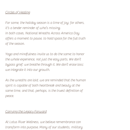
Circles of Healing
For some, the holiday season is a time of joy; for others, 
it’s a tender reminder of who’s missing.
In both cases, National Wreaths Across America Day 
offers a moment to pause, to hold space for the full truth 
of the season.
Yoga and mindfulness invite us to do the same: to honor 
the whole experience, not just the easy parts. We don’t 
bypass grief; we breathe through it. We don’t erase loss; 
we integrate it into our growth.
As the wreaths are laid, we are reminded that the human 
spirit is capable of both heartbreak and beauty at the 
same time, and that, perhaps, is the truest definition of 
peace.
Carrying the Legacy Forward
At Lotus River Wellness, we believe remembrance can 
transform into purpose. Many of our students, military 