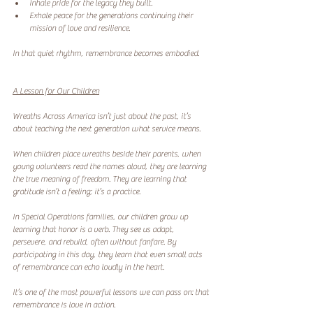
Inhale pride for the legacy they built.
Exhale peace for the generations continuing their 
mission of love and resilience.
In that quiet rhythm, remembrance becomes embodied.
A Lesson for Our Children
Wreaths Across America isn’t just about the past, it’s 
about teaching the next generation what service means.
When children place wreaths beside their parents, when 
young volunteers read the names aloud, they are learning 
the true meaning of freedom. They are learning that 
gratitude isn’t a feeling; it’s a practice.
In Special Operations families, our children grow up 
learning that honor is a verb. They see us adapt, 
persevere, and rebuild, often without fanfare. By 
participating in this day, they learn that even small acts 
of remembrance can echo loudly in the heart.
It’s one of the most powerful lessons we can pass on: that 
remembrance is love in action.