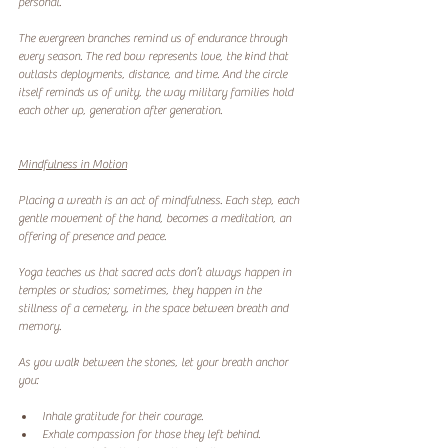
personal.
The evergreen branches remind us of endurance through 
every season. The red bow represents love, the kind that 
outlasts deployments, distance, and time. And the circle 
itself reminds us of unity, the way military families hold 
each other up, generation after generation.
Mindfulness in Motion
Placing a wreath is an act of mindfulness. Each step, each 
gentle movement of the hand, becomes a meditation, an 
offering of presence and peace.
Yoga teaches us that sacred acts don’t always happen in 
temples or studios; sometimes, they happen in the 
stillness of a cemetery, in the space between breath and 
memory.
As you walk between the stones, let your breath anchor 
you:
Inhale gratitude for their courage.
Exhale compassion for those they left behind.