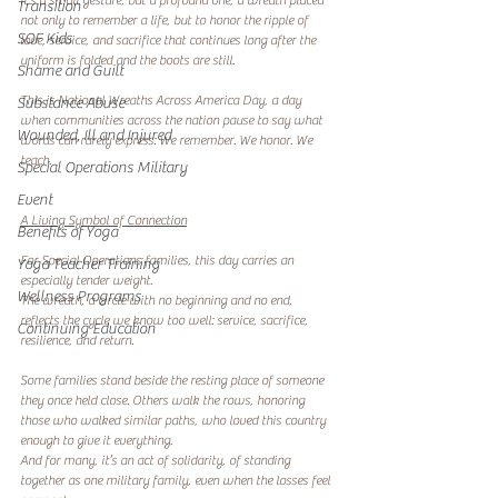
It’s a small gesture, but a profound one, a wreath placed 
Transition
not only to remember a life, but to honor the ripple of 
SOF Kids
love, service, and sacrifice that continues long after the 
uniform is folded and the boots are still.
Shame and Guilt
This is National Wreaths Across America Day, a day 
Substance Abuse
when communities across the nation pause to say what 
Wounded, Ill and Injured
words can rarely express: We remember. We honor. We 
teach.
Special Operations Military
Event
A Living Symbol of Connection
Benefits of Yoga
For Special Operations families, this day carries an 
Yoga Teacher Training
especially tender weight.
Wellness Programs
The wreath, a circle with no beginning and no end, 
reflects the cycle we know too well: service, sacrifice, 
Continuing Education
resilience, and return.
Some families stand beside the resting place of someone 
they once held close. Others walk the rows, honoring 
those who walked similar paths, who loved this country 
enough to give it everything.
And for many, it’s an act of solidarity, of standing 
together as one military family, even when the losses feel 