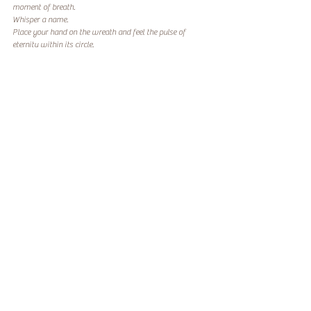
moment of breath.
Whisper a name.
Place your hand on the wreath and feel the pulse of 
eternity within its circle.
Because remembrance, at its core, is not about loss, it’s 
about connection.
And that connection lives on in all of us.
From our family at Lotus River Wellness to yours,
may this season bring you comfort, reflection, and the 
gentle reminder that healing, like love, always comes full 
circle.
Codependency
SOF
Spouses
Recent Posts