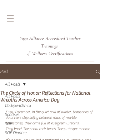
Yoga Alliance Accredited
Teacher
Trainings
Wellness Certifications
&
Post
All Posts
The Circle of Honor: Reflections for National
All Posts
Wreaths Across America Day
Codependency
Every December, in the quiet chill of winter, thousands of 
Spouses
volunteers step softly between rows of marble 
headstones, their arms full of evergreen wreaths.
SOF
They kneel. They bow their heads. They whisper a name.
SOF Divorce