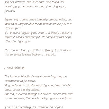
spouses, veterans, and loved ones, have found that 
teaching yoga becomes their way of carrying legacy 
forward.
By learning to guide others toward presence, healing, and 
inner calm, they continue the mission of service, just in a 
different form.
It’s not about forgetting the uniform or the life that came 
before; it’s about channeling it into something that helps 
others find light again.
This, too, is a kind of wreath, an offering of compassion 
that continues to circle back into the world.
A Final Reflection
This National Wreaths Across America Day, may we 
remember with full hearts.
May we honor those who served by living lives rooted in 
peace, purpose, and gratitude.
And may we teach, through our actions, our children, and 
our communities, that love is the legacy that never fades.
If you visit a cemetery this December, pause for a 