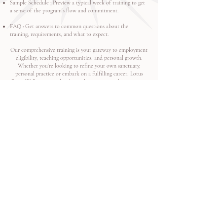
Sample Schedule
: Preview a typical week of training to get
a sense of the program's flow and commitment.
FAQ
: Get answers to common questions about the
training, requirements, and what to expect.
Our comprehensive training is your gateway to employment
eligibility, teaching opportunities, and personal growth.
Whether you're looking to refine your own sanctuary,
personal practice or embark on a fulfilling career, Lotus
River Wellness provides the tools, support, and community
to help you succeed.
We look forward to guiding you on this transformative
path! ​
Apply Now
Quick Links
Connect
Home
Newsletters
About Us​
Request a Teacher
Yoga Teacher Training
Media Inquiries
Scholarships and Funding Options
Portfolio
Bring Yoga to Your Event​
Careers
NSR Portal