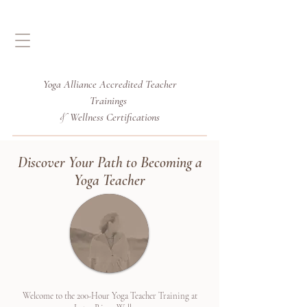
Yoga Alliance Accredited
Teacher
Trainings
Wellness Certifications
&
Discover Your Path to Becoming a
Yoga Teacher
Welcome to the 200-Hour Yoga Teacher Training at