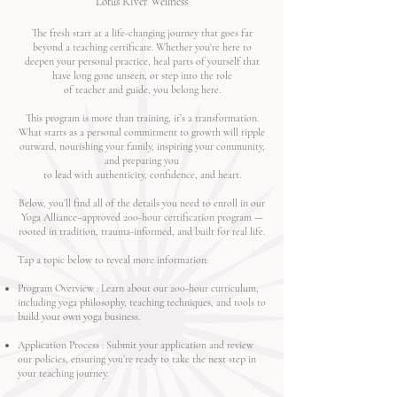
Lotus River Wellness
The fresh start at a life-changing journey that goes far
beyond a teaching certificate. Whether you're here to
deepen your personal practice, heal parts of yourself that
have long gone unseen, or step into the role
of teacher and guide, you belong here.
This program is more than training, it’s a transformation.
What starts as a personal commitment to growth will ripple
outward, nourishing your family, inspiring your community,
and preparing you
to lead with authenticity, confidence, and heart.
Below, you’ll find all of the details you need to enroll in our
Yoga Alliance–approved 200-hour certification program —
rooted in tradition, trauma-informed, and built for real life.
Tap a topic below to reveal more information:
Program Overview
: Learn about our 200-hour curriculum,
including yoga philosophy, teaching techniques, and tools to
build your own yoga business.
Application Process
: Submit your application and review
our policies, ensuring you’re ready to take the next step in
your teaching journey.