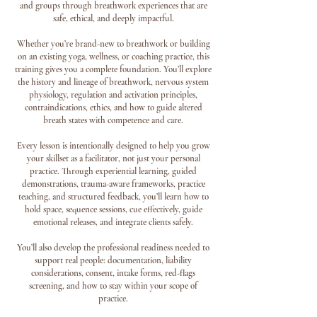
and groups through breathwork experiences that are
safe, ethical, and deeply impactful.
Whether you’re brand-new to breathwork or building
on an existing yoga, wellness, or coaching practice, this
training gives you a complete foundation. You’ll explore
the history and lineage of breathwork, nervous system
physiology, regulation and activation principles,
contraindications, ethics, and how to guide altered
breath states with competence and care.
Every lesson is intentionally designed to help you grow
your skillset as a facilitator, not just your personal
practice. Through experiential learning, guided
demonstrations, trauma-aware frameworks, practice
teaching, and structured feedback, you’ll learn how to
hold space, sequence sessions, cue effectively, guide
emotional releases, and integrate clients safely.
You’ll also develop the professional readiness needed to
support real people: documentation, liability
considerations, consent, intake forms, red-flags
screening, and how to stay within your scope of
practice.