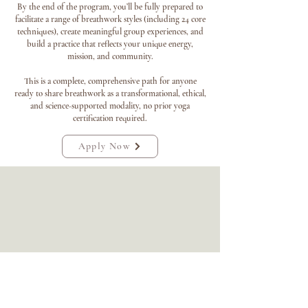
By the end of the program, you’ll be fully prepared to
facilitate a range of breathwork styles (including 24 core
techniques), create meaningful group experiences, and
build a practice that reflects your unique energy,
mission, and community.
This is a complete, comprehensive path for anyone
ready to share breathwork as a transformational, ethical,
and science-supported modality, no prior yoga
certification required.
Apply Now
"This program changed how I understand the
human body and my own nervous system.
Steph’s trauma-aware approach made me feel
safe from the very first module. By the time I