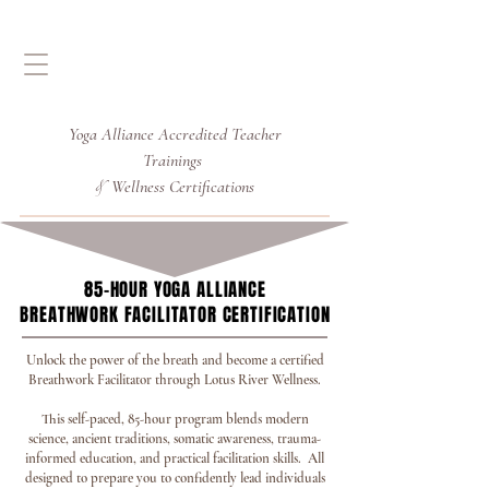
Yoga Alliance Accredited
Teacher
Trainings
Wellness Certifications
&
85-HOUR YOGA ALLIANCE
85-HOUR YOGA ALLIANCE
BREATHWORK FACILITATOR CERTIFICATION
BREATHWORK FACILITATOR CERTIFICATION
Unlock the power of the breath and become a certified
Breathwork Facilitator through Lotus River Wellness.
This self-paced, 85-hour program blends modern
science, ancient traditions, somatic awareness, trauma-
informed education, and practical facilitation skills. All
designed to prepare you to confidently lead individuals