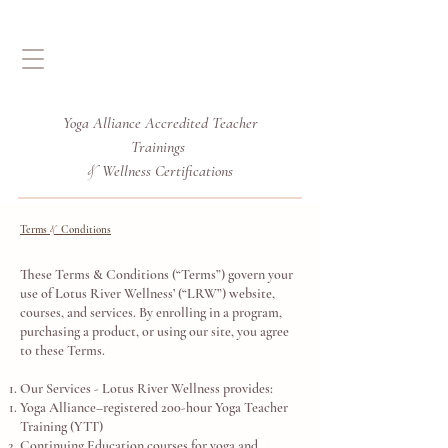
Yoga Alliance Accredited
Teacher
Trainings
Wellness Certifications
&
Terms
Conditions
&
These Terms & Conditions (“Terms”) govern your
use of Lotus River Wellness’ (“LRW”) website,
courses, and services. By enrolling in a program,
purchasing a product, or using our site, you agree
to these Terms.
Our Services - Lotus River Wellness provides:
Yoga Alliance–registered 200-hour Yoga Teacher
Training (YTT)
Continuing Education courses for yoga and