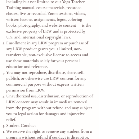
including but not limited to our Yoga Teacher
Training manual, course materials, recorded
classes, live or recorded Zoom sessions, videos,
written lessons, assignments, logos, coloring
books, photography, and website content — is the
exclusive property of LRW and is protected by
U.S. and international copyright laws.
Enrollment in any LRW program or purchase of
any LRW product grants you a limited, non-
transferable, non-exclusive license to access and
use these materials solely for your personal
education and reference.
You may not reproduce, distribute, share, sell,
publish, or otherwise use LRW content for any
commercial purpose without express written
permission from LRW.
Unauthorized use, distribution, or reproduction of
LRW content may result in immediate removal
from the program without refund and may subject
you to legal action for damages and injunctive
relief.
Student Conduct
We reserve the right to remove any student from a
program without refund if conduct is disruptive,