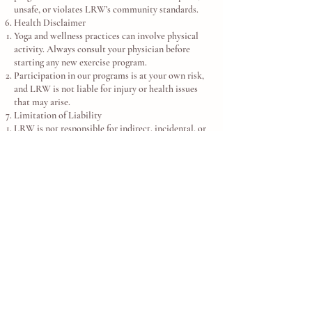
unsafe, or violates LRW’s community standards.
Health Disclaimer
Yoga and wellness practices can involve physical
activity. Always consult your physician before
starting any new exercise program.
Participation in our programs is at your own risk,
and LRW is not liable for injury or health issues
that may arise.
Limitation of Liability
LRW is not responsible for indirect, incidental, or
consequential damages.
Our maximum liability is limited to the amount
you paid for the program or product in question.
Governing Law - These Terms are governed by the
laws of the Commonwealth of Virginia, without
regard to conflict of laws principles.
Contact - For questions about these Terms,
contact:
info@LotusRiverWellness.org
757-971-0482
© 2025 Lotus River Wellness, LLC. All Rights
Reserved.