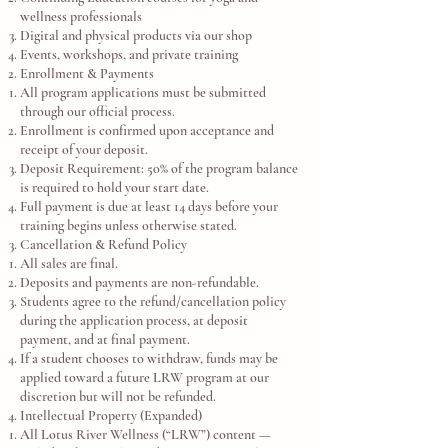
wellness professionals
Digital and physical products via our shop
Events, workshops, and private training
Enrollment & Payments
All program applications must be submitted
through our official process.
Enrollment is confirmed upon acceptance and
receipt of your deposit.
Deposit Requirement: 50% of the program balance
is required to hold your start date.
Full payment is due at least 14 days before your
training begins unless otherwise stated.
Cancellation & Refund Policy
All sales are final.
Deposits and payments are non-refundable.
Students agree to the refund/cancellation policy
during the application process, at deposit
payment, and at final payment.
If a student chooses to withdraw, funds may be
applied toward a future LRW program at our
discretion but will not be refunded.
Intellectual Property (Expanded)
All Lotus River Wellness (“LRW”) content —