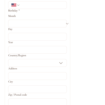
Birthday
*
Month
Day
Year
Multi-line address
Country/Region
Address
City
Zip / Postal code