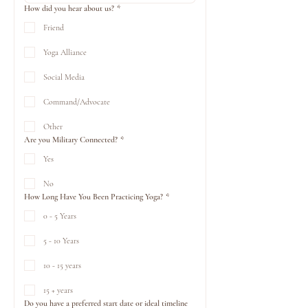
How did you hear about us?
*
Friend
Yoga Alliance
Social Media
Command/Advocate
Other
Are you Military Connected?
*
Yes
No
How Long Have You Been Practicing Yoga?
*
0 - 5 Years
5 - 10 Years
10 - 15 years
15 + years
Do you have a preferred start date or ideal timeline