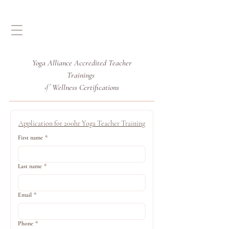
Yoga Alliance Accredited
Teacher
Trainings
Wellness Certifications
&
Application for 200hr Yoga Teacher Training
First name
*
Last name
*
Email
*
Phone
*