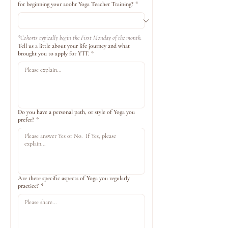
for beginning your 200hr Yoga Teacher Training?
*
*Cohorts typically begin the First Monday of the month.
Tell us a little about your life journey and what
brought you to apply for YTT.
*
Do you have a personal path, or style of Yoga you
prefer?
*
Are there specific aspects of Yoga you regularly
practice?
*