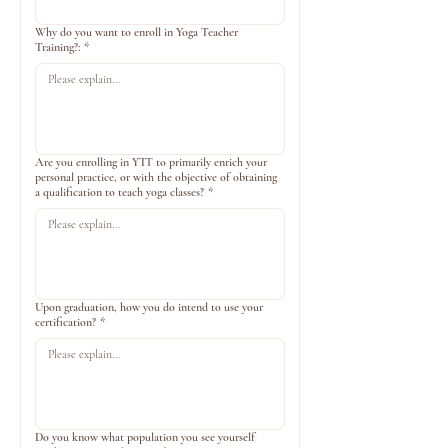
Why do you want to enroll in Yoga Teacher
Training?:
*
Are you enrolling in YTT to primarily enrich your
personal practice, or with the objective of obtaining
a qualification to teach yoga classes?
*
Upon graduation, how you do intend to use your
certification?
*
Do you know what population you see yourself