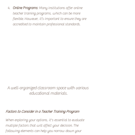
Online Programs
: Many institutions offer online 
teacher training programs, which can be more 
flexible. However, it’s important to ensure they are 
accredited to maintain professional standards.
A well-organized classroom space with various 
educational materials.
Factors to Consider in a Teacher Training Program
When exploring your options, it's essential to evaluate 
multiple factors that will affect your decision. The 
following elements can help you narrow down your 