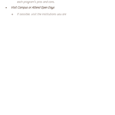
each program’s pros and cons.
Visit Campus or Attend Open Days
If possible, visit the institutions you are 
considering. Experience the environment and 
meet instructors and current students. This can 
provide valuable insights that online research 
may not reveal.
Engage with Alumni
Reach out to alumni from the programs you are 
considering. Their experiences can offer 
invaluable advice. Ask about job placement 
rates, how well they felt prepared for the 
classroom, and whether they would 
recommend the program.
Starting Your Teacher Training Journey
Embarking on your teacher training journey is a 
significant step. Your choice will impact your future 
career and personal growth. By following the outlined 
factors and recommendations, you set yourself up for 
success in your teaching career. As you explore options, 
you might also consider expanding your qualifications by 
engaging in a 
yoga teacher training program
, which can 