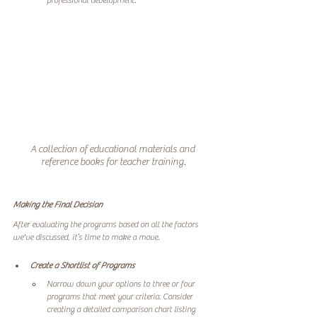
A collection of educational materials and 
reference books for teacher training.
Making the Final Decision
After evaluating the programs based on all the factors 
we've discussed, it’s time to make a move. 
Create a Shortlist of Programs
Narrow down your options to three or four 
programs that meet your criteria. Consider 
creating a detailed comparison chart listing 