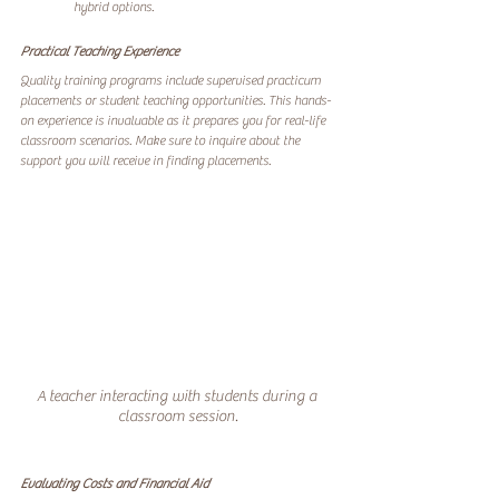
hybrid options.
Practical Teaching Experience
Quality training programs include supervised practicum 
placements or student teaching opportunities. This hands-
on experience is invaluable as it prepares you for real-life 
classroom scenarios. Make sure to inquire about the 
support you will receive in finding placements.
A teacher interacting with students during a 
classroom session.
Evaluating Costs and Financial Aid