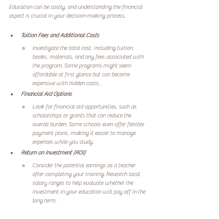
Education can be costly, and understanding the financial 
aspect is crucial in your decision-making process. 
Tuition Fees and Additional Costs
Investigate the total cost, including tuition, 
books, materials, and any fees associated with 
the program. Some programs might seem 
affordable at first glance but can become 
expensive with hidden costs.
Financial Aid Options
Look for financial aid opportunities, such as 
scholarships or grants that can reduce the 
overall burden. Some schools even offer flexible 
payment plans, making it easier to manage 
expenses while you study.
Return on Investment (ROI)
Consider the potential earnings as a teacher 
after completing your training. Research local 
salary ranges to help evaluate whether the 
investment in your education will pay off in the 
long term.