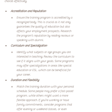
choices effectively.
Accreditation and Reputation
Ensure the training program is accredited by a 
recognized body. This is crucial as it not only 
guarantees the quality of education but also 
affects your employment prospects. Research 
the program’s reputation by reading reviews or 
speaking with alumni. 
Curriculum and Specialization
Identify what subjects or age groups you are 
interested in teaching. Review the curriculum to 
see if it aligns with your goals. Some programs 
may offer specializations in areas like special 
education or ESL, which can be beneficial for 
your career.
Duration and Flexibility
Match the training duration with your personal 
schedule. Some people may prefer a fast-paced 
program, while others might want a more 
flexible approach. If you’re working or have 
family commitments, consider programs that 
offer evening or weekend classes, or even 