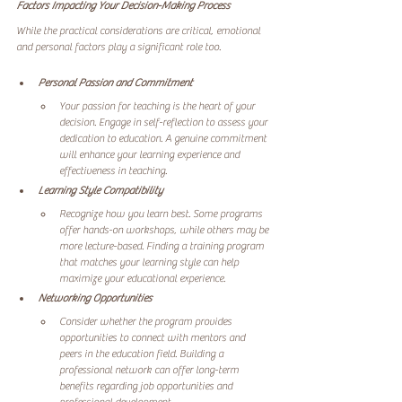
Factors Impacting Your Decision-Making Process
While the practical considerations are critical, emotional 
and personal factors play a significant role too.
Personal Passion and Commitment
Your passion for teaching is the heart of your 
decision. Engage in self-reflection to assess your 
dedication to education. A genuine commitment 
will enhance your learning experience and 
effectiveness in teaching.
Learning Style Compatibility
Recognize how you learn best. Some programs 
offer hands-on workshops, while others may be 
more lecture-based. Finding a training program 
that matches your learning style can help 
maximize your educational experience.
Networking Opportunities
Consider whether the program provides 
opportunities to connect with mentors and 
peers in the education field. Building a 
professional network can offer long-term 
benefits regarding job opportunities and 
professional development.