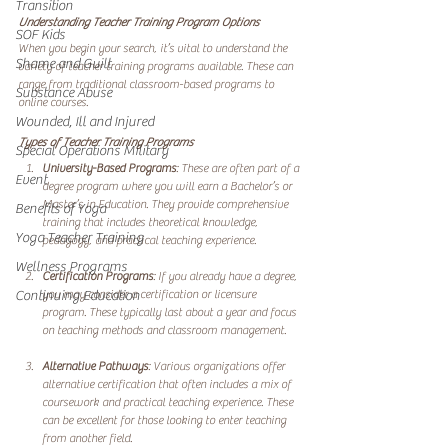
Transition
Understanding Teacher Training Program Options
SOF Kids
When you begin your search, it’s vital to understand the 
Shame and Guilt
variety of teacher training programs available. These can 
range from traditional classroom-based programs to 
Substance Abuse
online courses. 
Wounded, Ill and Injured
Types of Teacher Training Programs
Special Operations Military
University-Based Programs
: These are often part of a 
Event
degree program where you will earn a Bachelor’s or 
Master’s in Education. They provide comprehensive 
Benefits of Yoga
training that includes theoretical knowledge, 
Yoga Teacher Training
pedagogy, and practical teaching experience.
Wellness Programs
Certification Programs
: If you already have a degree, 
you may consider a certification or licensure 
Continuing Education
program. These typically last about a year and focus 
on teaching methods and classroom management.
Alternative Pathways
: Various organizations offer 
alternative certification that often includes a mix of 
coursework and practical teaching experience. These 
can be excellent for those looking to enter teaching 
from another field.