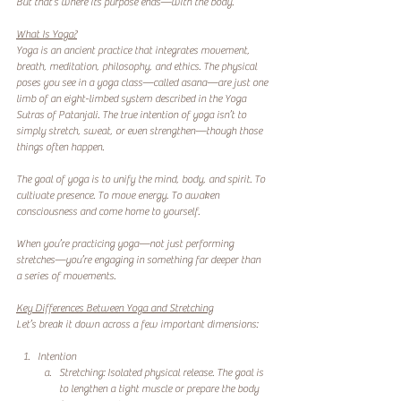
But that’s where its purpose ends—with the body.
What Is Yoga?
Yoga is an ancient practice that integrates movement, 
breath, meditation, philosophy, and ethics. The physical 
poses you see in a yoga class—called asana—are just one 
limb of an eight-limbed system described in the Yoga 
Sutras of Patanjali. The true intention of yoga isn’t to 
simply stretch, sweat, or even strengthen—though those 
things often happen.
The goal of yoga is to unify the mind, body, and spirit. To 
cultivate presence. To move energy. To awaken 
consciousness and come home to yourself.
When you’re practicing yoga—not just performing 
stretches—you’re engaging in something far deeper than 
a series of movements.
Key Differences Between Yoga and Stretching
Let’s break it down across a few important dimensions:
Intention
Stretching: Isolated physical release. The goal is 
to lengthen a tight muscle or prepare the body 