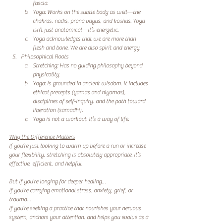
fascia.
Yoga: Works on the subtle body as well—the 
chakras, nadis, prana vayus, and koshas. Yoga 
isn’t just anatomical—it’s energetic.
Yoga acknowledges that we are more than 
flesh and bone. We are also spirit and energy.
Philosophical Roots
Stretching: Has no guiding philosophy beyond 
physicality.
Yoga: Is grounded in ancient wisdom. It includes 
ethical precepts (yamas and niyamas), 
disciplines of self-inquiry, and the path toward 
liberation (samadhi).
Yoga is not a workout. It’s a way of life.
Why the Difference Matters
If you’re just looking to warm up before a run or increase 
your flexibility, stretching is absolutely appropriate. It’s 
effective, efficient, and helpful.
But if you’re longing for deeper healing…
If you’re carrying emotional stress, anxiety, grief, or 
trauma…
If you’re seeking a practice that nourishes your nervous 
system, anchors your attention, and helps you evolve as a 