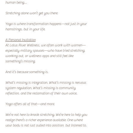
human being…
Stretching alone won’t get you there.
Yoga is where transformation happens—not just in your 
hamstrings, but in your life.
A Personal Invitation
At Lotus River Wellness, we often work with women—
especially military spouses—who have tried stretching, 
working out, or wellness apps and still feel like 
something’s missing.
And it’s because something is.
What’s missing is integration. What’s missing is nervous 
system regulation. What’s missing is community, 
reflection, and the reclamation of their own voice.
Yoga offers all of that—and more.
We’re not here to knock stretching. We’re here to help you 
realize there’s a richer experience available. One where 
your body is not just pulled into position, but listened to. 
One where movement becomes a form of remembering. 