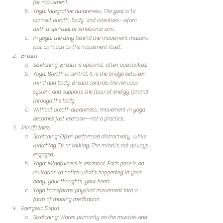
for movement.
Yoga: Integrative awareness. The goal is to 
connect breath, body, and intention—often 
with a spiritual or emotional aim.
In yoga, the why behind the movement matters 
just as much as the movement itself.
Breath
Stretching: Breath is optional, often overlooked.
Yoga: Breath is central. It is the bridge between 
mind and body. Breath controls the nervous 
system and supports the flow of energy (prana) 
through the body.
Without breath awareness, movement in yoga 
becomes just exercise—not a practice.
Mindfulness
Stretching: Often performed distractedly, while 
watching TV or talking. The mind is not always 
engaged.
Yoga: Mindfulness is essential. Each pose is an 
invitation to notice what’s happening in your 
body, your thoughts, your heart.
Yoga transforms physical movement into a 
form of moving meditation.
Energetic Depth
Stretching: Works primarily on the muscles and 