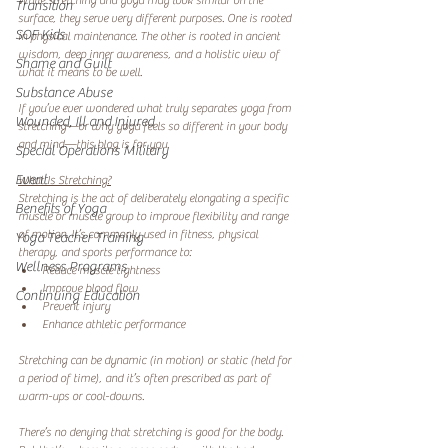
While stretching and yoga may look similar on the 
Transition
surface, they serve very different purposes. One is rooted 
SOF Kids
in physical maintenance. The other is rooted in ancient 
wisdom, deep inner awareness, and a holistic view of 
Shame and Guilt
what it means to be well.
Substance Abuse
If you’ve ever wondered what truly separates yoga from 
Wounded, Ill and Injured
stretching—or why yoga feels so different in your body 
and mind—this blog is for you.
Special Operations Military
Event
What Is Stretching?
Stretching is the act of deliberately elongating a specific 
Benefits of Yoga
muscle or muscle group to improve flexibility and range 
of motion. It’s commonly used in fitness, physical 
Yoga Teacher Training
therapy, and sports performance to:
Wellness Programs
Reduce muscle tightness
Improve blood flow
Continuing Education
Prevent injury
Enhance athletic performance
Stretching can be dynamic (in motion) or static (held for 
a period of time), and it’s often prescribed as part of 
warm-ups or cool-downs.
There’s no denying that stretching is good for the body. 