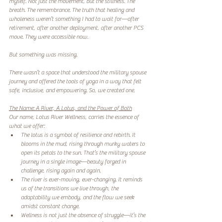
myself. Not just the movement, but the stillness. The 
breath. The remembrance. The truth that healing and 
wholeness weren’t something I had to wait for—after 
retirement, after another deployment, after another PCS 
move. They were accessible now.
But something was missing.
There wasn’t a space that understood the military spouse 
journey and offered the tools of yoga in a way that felt 
safe, inclusive, and empowering. So, we created one.
The Name: A River, A Lotus, and the Power of Both
Our name, Lotus River Wellness, carries the essence of 
what we offer:
The lotus is a symbol of resilience and rebirth. It 
blooms in the mud, rising through murky waters to 
open its petals to the sun. That’s the military spouse 
journey in a single image—beauty forged in 
challenge, rising again and again.
The river is ever-moving, ever-changing. It reminds 
us of the transitions we live through, the 
adaptability we embody, and the flow we seek 
amidst constant change.
Wellness is not just the absence of struggle—it’s the 