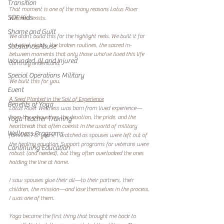
Transition
That moment is one of the many reasons Lotus River 
SOF Kids
Wellness exists.
Shame and Guilt
We didn’t build this for the highlight reels. We built it for 
the quiet nights, the broken routines, the sacred in-
Substance Abuse
between moments that only those who've lived this life 
Wounded, Ill and Injured
can truly understand.
Special Operations Military
We built this for you.
Event
A Seed Planted in the Soil of Experience
Benefits of Yoga
Lotus River Wellness was born from lived experience—
from the exhaustion, the devotion, the pride, and the 
Yoga Teacher Training
heartbreak that often coexist in the world of military 
Wellness Programs
families. For years, I watched as spouses were left out of 
the healing equation. Support programs for veterans were 
Continuing Education
robust (and needed), but they often overlooked the ones 
holding the line at home.
I saw spouses give their all—to their partners, their 
children, the mission—and lose themselves in the process. 
I was one of them.
Yoga became the first thing that brought me back to 