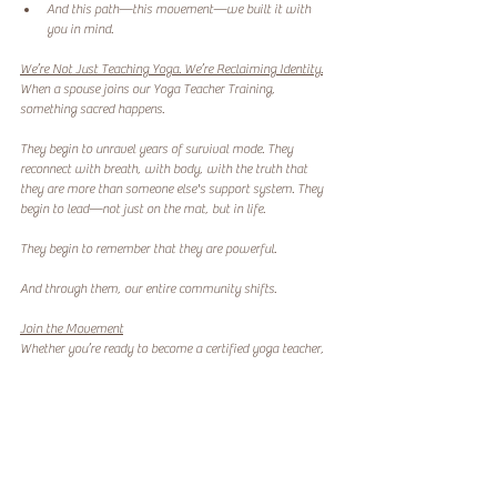
And this path—this movement—we built it with 
you in mind.
We’re Not Just Teaching Yoga. We’re Reclaiming Identity.
When a spouse joins our Yoga Teacher Training, 
something sacred happens.
They begin to unravel years of survival mode. They 
reconnect with breath, with body, with the truth that 
they are more than someone else's support system. They 
begin to lead—not just on the mat, but in life.
They begin to remember that they are powerful.
And through them, our entire community shifts.
Join the Movement
Whether you’re ready to become a certified yoga teacher, 
or you’re just looking for a place that understands where 
you’ve been and honors where you’re going—Lotus River 
Wellness was built for you.
We don’t just offer a program. We offer a path home to 
yourself.
Codependency