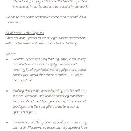
return to self, to joy, to breathe. It’s the ability to feel 
empowered in our bodies and purposeful in our work.
We chose this name because it’s more than a brand. It’s a 
movement.
What Makes LRW Different
There are many places to get a yoga teacher certification
—but Lotus River Wellness is more than a training.
We are:
Trauma-Informed: Every training, every class, every 
conversation is rooted in safety, consent, and 
honoring lived experience. We recognize that trauma 
doesn’t just live in the service member—it lives in 
the household.
Military-Aware: We are designed by and for military 
spouses, veterans, and those navigating transition. 
We understand the “deployment curse,” the constant 
goodbyes, and the strength it takes to show up 
again and again.
Career-Focused: Our graduates don’t just walk away 
with a certificate—they leave with a purpose-driven, 