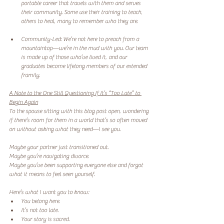
portable career that travels with them and serves 
their community. Some use their training to teach, 
others to heal, many to remember who they are.
Community-Led: We’re not here to preach from a 
mountaintop—we’re in the mud with you. Our team 
is made up of those who’ve lived it, and our 
graduates become lifelong members of our extended 
framily.
A Note to the One Still Questioning If It’s “Too Late” to 
Begin Again
To the spouse sitting with this blog post open, wondering 
if there’s room for them in a world that’s so often moved 
on without asking what they need—I see you.
Maybe your partner just transitioned out.
Maybe you’re navigating divorce.
Maybe you’ve been supporting everyone else and forgot 
what it means to feel seen yourself.
Here’s what I want you to know:
You belong here.
It’s not too late.
Your story is sacred.