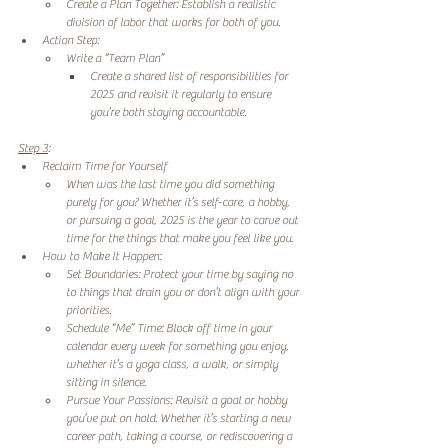
Create a Plan Together: Establish a realistic 
division of labor that works for both of you. 
Action Step: 
Write a “Team Plan” 
Create a shared list of responsibilities for 
2025 and revisit it regularly to ensure 
you’re both staying accountable. 
Step 3
:
Reclaim Time for Yourself 
When was the last time you did something 
purely for you? Whether it’s self-care, a hobby, 
or pursuing a goal, 2025 is the year to carve out 
time for the things that make you feel like you. 
How to Make It Happen: 
Set Boundaries: Protect your time by saying no 
to things that drain you or don’t align with your 
priorities. 
Schedule “Me” Time: Block off time in your 
calendar every week for something you enjoy, 
whether it’s a yoga class, a walk, or simply 
sitting in silence. 
Pursue Your Passions: Revisit a goal or hobby 
you’ve put on hold. Whether it’s starting a new 
career path, taking a course, or rediscovering a 