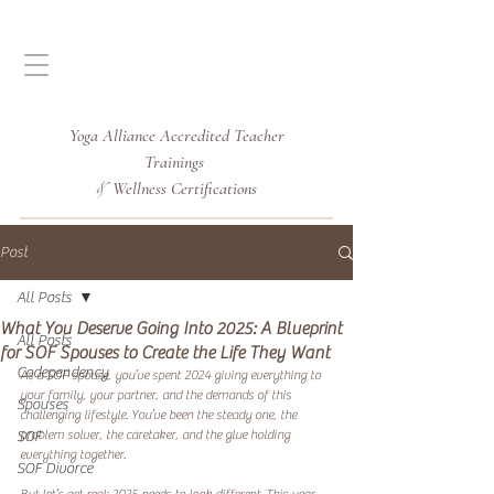
Yoga Alliance Accredited
Teacher
Trainings
Wellness Certifications
&
Post
All Posts
What You Deserve Going Into 2025: A Blueprint
All Posts
for SOF Spouses to Create the Life They Want
Codependency
As a SOF spouse, you’ve spent 2024 giving everything to 
your family, your partner, and the demands of this 
Spouses
challenging lifestyle. You’ve been the steady one, the 
problem solver, the caretaker, and the glue holding 
SOF
everything together. 
SOF Divorce