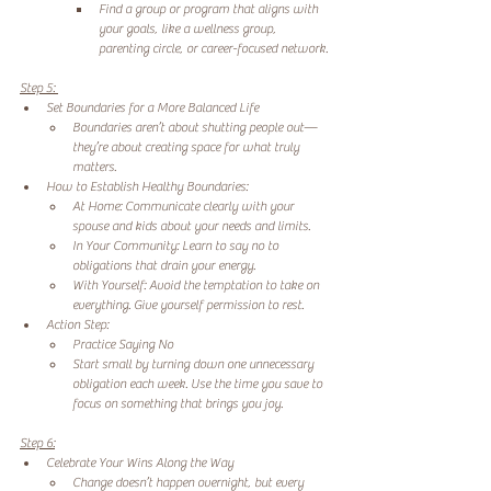
Find a group or program that aligns with 
your goals, like a wellness group, 
parenting circle, or career-focused network. 
Step 5: 
Set Boundaries for a More Balanced Life 
Boundaries aren’t about shutting people out—
they’re about creating space for what truly 
matters. 
How to Establish Healthy Boundaries: 
At Home: Communicate clearly with your 
spouse and kids about your needs and limits. 
In Your Community: Learn to say no to 
obligations that drain your energy. 
With Yourself: Avoid the temptation to take on 
everything. Give yourself permission to rest. 
Action Step: 
Practice Saying No 
Start small by turning down one unnecessary 
obligation each week. Use the time you save to 
focus on something that brings you joy. 
Step 6:
Celebrate Your Wins Along the Way 
Change doesn’t happen overnight, but every 