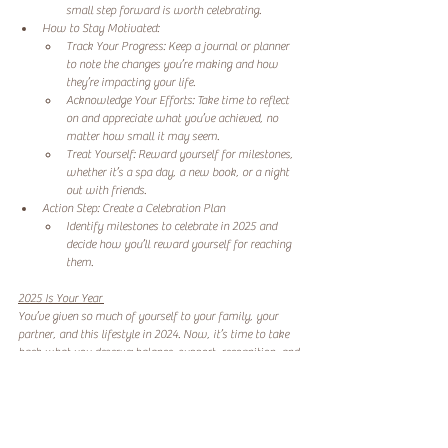
small step forward is worth celebrating. 
How to Stay Motivated: 
Track Your Progress: Keep a journal or planner 
to note the changes you’re making and how 
they’re impacting your life. 
Acknowledge Your Efforts: Take time to reflect 
on and appreciate what you’ve achieved, no 
matter how small it may seem. 
Treat Yourself: Reward yourself for milestones, 
whether it’s a spa day, a new book, or a night 
out with friends. 
Action Step: Create a Celebration Plan 
Identify milestones to celebrate in 2025 and 
decide how you’ll reward yourself for reaching 
them. 
2025 Is Your Year 
You’ve given so much of yourself to your family, your 
partner, and this lifestyle in 2024. Now, it’s time to take 
back what you deserve: balance, support, recognition, and 
joy. 
This year let’s focus on what you want and need. Let’s 
create a life where your dreams matter as much as 
anyone else’s. And let’s take the steps to make it happen—