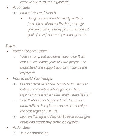
creative outlet, invest in yourself. 
Action Step: 
Plan a “Me First” Month 
Designate one month in early 2025 to 
focus on creating habits that prioritize 
your well-being. Identify activities and set 
goals for self-care and personal growth. 
Step 4:
Build a Support System 
You’re strong, but you don’t have to do it all 
alone. Surrounding yourself with people who 
understand and support you can make all the 
difference. 
How to Build Your Village: 
Connect with Other SOF Spouses: Join local or 
online communities where you can share 
experiences and advice with others who “get it.” 
Seek Professional Support: Don’t hesitate to 
work with a therapist or counselor to navigate 
the challenges of SOF life. 
Lean on Family and Friends: Be open about your 
needs and accept help when it’s offered. 
Action Step: 
Join a Community 