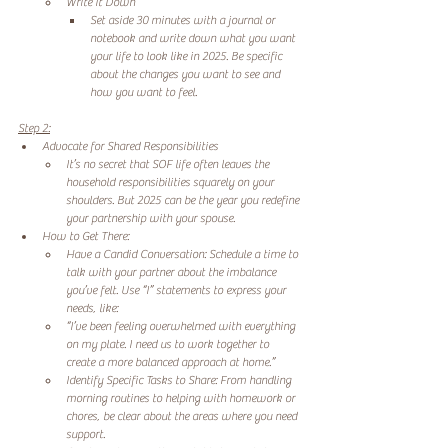
Write It Down 
Set aside 30 minutes with a journal or 
notebook and write down what you want 
your life to look like in 2025. Be specific 
about the changes you want to see and 
how you want to feel. 
Step 2:
Advocate for Shared Responsibilities 
It’s no secret that SOF life often leaves the 
household responsibilities squarely on your 
shoulders. But 2025 can be the year you redefine 
your partnership with your spouse. 
How to Get There: 
Have a Candid Conversation: Schedule a time to 
talk with your partner about the imbalance 
you’ve felt. Use “I” statements to express your 
needs, like: 
“I’ve been feeling overwhelmed with everything 
on my plate. I need us to work together to 
create a more balanced approach at home.” 
Identify Specific Tasks to Share: From handling 
morning routines to helping with homework or 
chores, be clear about the areas where you need 
support. 