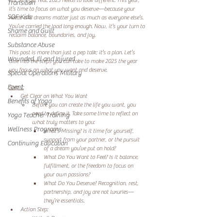
But let’s get real: 2025 needs to look different. This year, 
Transition
it’s time to focus on what you deserve—because your 
SOF Kids
needs and dreams matter just as much as everyone else’s. 
You’ve carried the load long enough. Now, it’s your turn to 
Shame and Guilt
reclaim balance, boundaries, and joy. 
Substance Abuse
This post is more than just a pep talk; it’s a plan. Let’s 
Wounded, Ill and Injured
dive into the steps you can take to make 2025 the year 
you focus on what you want and deserve. 
Special Operations Military
Event
Step 1:
Get Clear on What You Want 
Benefits of Yoga
Before you can create the life you want, you 
need to define it. Take some time to reflect on 
Yoga Teacher Training
what truly matters to you: 
Wellness Programs
What’s Missing? Is it time for yourself, 
support from your partner, or the pursuit 
Continuing Education
of a dream you’ve put on hold? 
What Do You Want to Feel? Is it balance, 
fulfillment, or the freedom to focus on 
your own passions? 
What Do You Deserve? Recognition, rest, 
partnership, and joy are not luxuries—
they’re essentials. 
Action Step: 