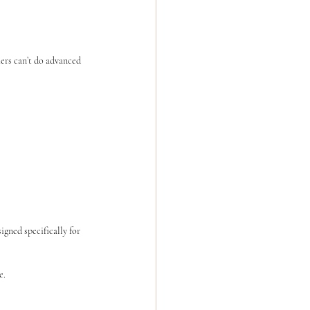
ers can’t do advanced 
gned specifically for 
e.