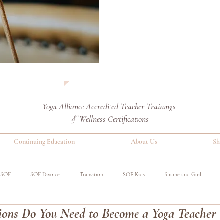
Yoga Alliance Accredited
Teacher Trainings
Wellness Certifications
&
Continuing Education
About Us
Sh
SOF
SOF Divorce
Transition
SOF Kids
Shame and Guilt
ions Do You Need to Become a Yoga Teacher
red
Special Operations Military
Event
Benefits of Yoga