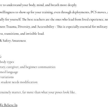
re to understand your body, mind, and breath more deeply.
llingness to show up for your training, even through deployments, PCS moves, a
ly for yourself. The best teachers are the ones who lead from lived experience, no
s Trauma, Diversity, and Accessibility - This is especially essential for military 
s, transitions, and invisible load.
 & Safety Awareness
fe
 body types
tary, caregiver, and beginner communities
rmed language
 variations
 student needs modification
genuinely matter, far more than what your poses look like.
We Believe In