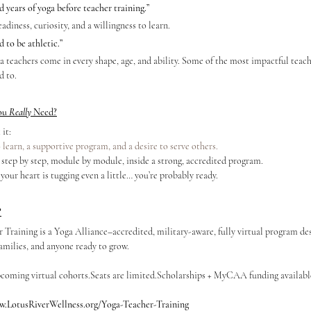
years of yoga before teacher training.”
adiness, curiosity, and a willingness to learn.
 to be athletic.”
a teachers come in every shape, age, and ability. Some of the most impactful teach
d to.
ou 
Really
 Need?
it:
 learn, a supportive program, and a desire to serve others.
, step by step, module by module, inside a strong, accredited program.
 your heart is tugging even a little… you’re probably ready.
?
raining is a Yoga Alliance–accredited, military-aware, fully virtual program desi
families, and anyone ready to grow.
coming virtual cohorts.Seats are 
limited.Scholarships
 + MyCAA funding availabl
.LotusRiverWellness.org/Yoga-Teacher-Training