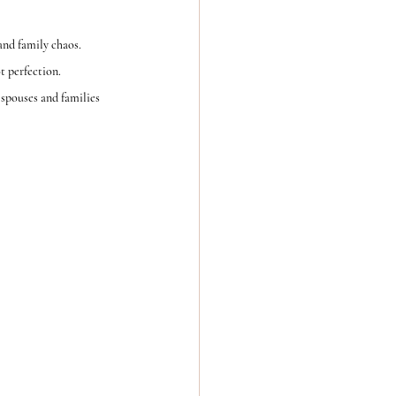
nd family chaos.
t perfection.
spouses and families  