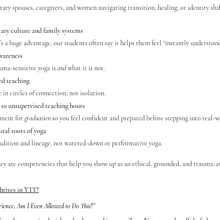
ary spouses, caregivers, and women navigating transition, healing, or identity shif
ary culture and family systems
it’s a huge advantage, our students often say it helps them feel “instantly understood
wareness
ma-sensitive yoga is 
and
 what it is not.
d teaching
 in circles of connection, not isolation.
10 unsupervised teaching hours
ment for 
graduation
 so you feel confident and prepared before stepping into real-w
ural roots of yoga
adition and lineage, not watered-down or performative yoga.
they are competencies that help you show up as an ethical, grounded, and trauma-a
hrives in YTT?
rience, Am I Even Allowed to Do This?”