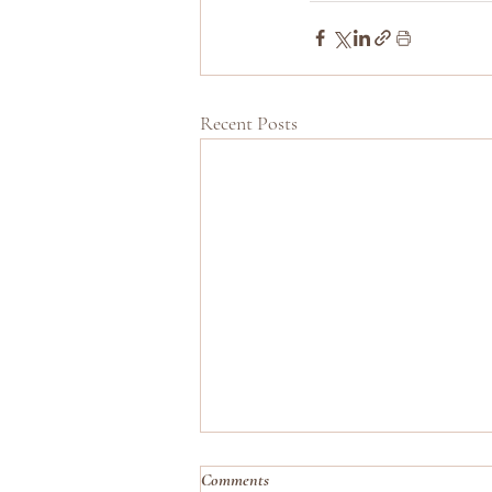
Recent Posts
Comments