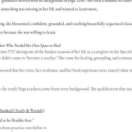
 graduates arrived with 
no
 background in yoga. Zero. Not even a handful of classes
t something was missing in her life and wanted to learn more.
ng, she blossomed, confident, grounded, and teaching beautifully sequenced classe
t because she was willing to learn.
egiver Who Needed Her Own Space to Heal
e didn’t come to “become a teacher.” She came for healing, grounding, and commun
w the truth: Yoga teachers come from every background. The qualification that mat
bunked Clearly & Warmly)
to be flexible first.”
s from practice, not before it.