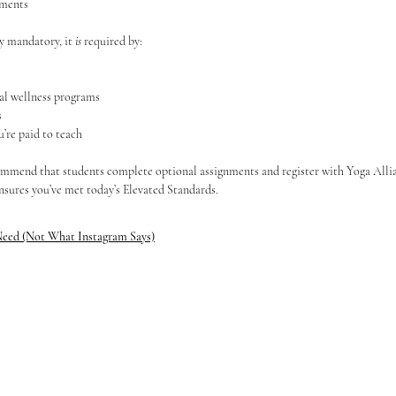
ements
ly mandatory, it 
is
 required by:
al wellness programs
s
’re paid to teach
mmend that students complete optional assignments and register with Yoga Allian
nsures you’ve met today’s Elevated Standards.
Need (Not What Instagram Says)