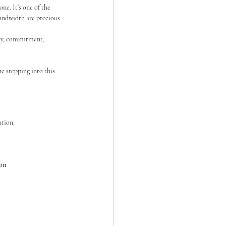
e. It’s one of the 
andwidth are precious.
ity, commitment, 
e stepping into this 
ation.
ion