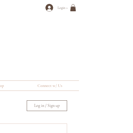
Login >
op
Connect w/ Us
Log in / Sign up