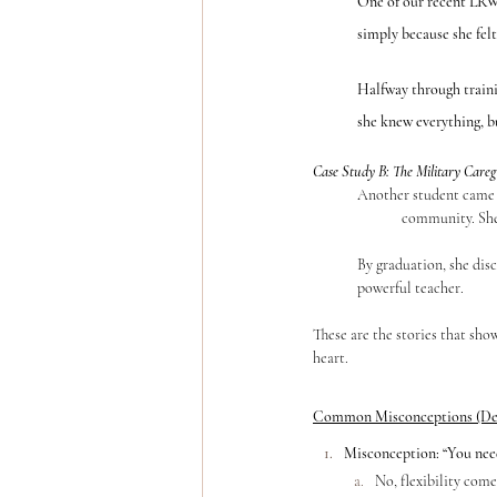
One of our recent LRW
simply because she fel
Halfway through traini
she knew everything, bu
Case Study B: The Military Car
	Another student came into YTT during one of the hardest seasons of her life as a caregiver in the Special Operations 	
		community. Sh
	By graduation, she discovered that her voice, her resilience, and her lived experience were exactly what made her a 		
	powerful teacher.
These are the stories that sho
heart.
Common Misconceptions (De
Misconception: “You need 
No, flexibility come