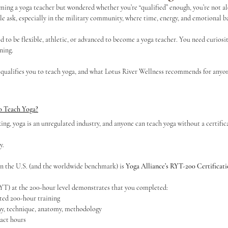
ming a yoga teacher but wondered whether you’re “qualified” enough, you’re not alon
ask, especially in the military community, where time, energy, and emotional b
s
Continuing Education
ed to be flexible, athletic, or advanced to become a yoga teacher. You need curios
ning.
 qualifies you to teach yoga, and what Lotus River Wellness recommends for anyon
to Teach Yoga?
ing, yoga is an unregulated industry, and anyone can teach yoga without a certific
y.
in the U.S. (and the worldwide benchmark) is 
Yoga Alliance’s RYT-200 Certificat
YT) at the 200-hour level demonstrates that you completed:
ted 200-hour training
y, technique, anatomy, methodology
act hours