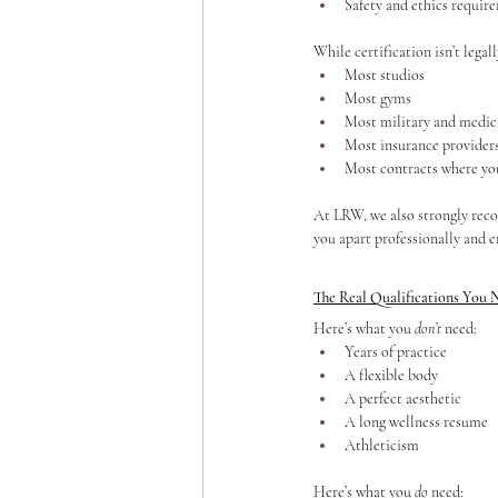
Safety and ethics requir
While certification isn’t legal
Most studios
Most gyms
Most military and medic
Most insurance provider
Most contracts where you
At LRW, we also strongly reco
you apart professionally and e
The Real Qualifications You 
Here’s what you 
don’t
 need:
Years of practice
A flexible body
A perfect aesthetic
A long wellness resume
Athleticism
Here’s what you 
do
 need: