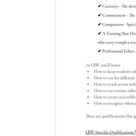
✔ Curiosity - The desi
✔ Commitment - The wi
✔ Compassion - Special
✔ A Training That Honor
who carry complex stres
✔ Professional Ethics
At LRW, you’ll learn:
How to keep students sa
How to cue for different
How to teach across mili
How to use trauma-info
How to create accessible
How to recognize when a
These are qualifications that 
LRW-Specific Qualifications 