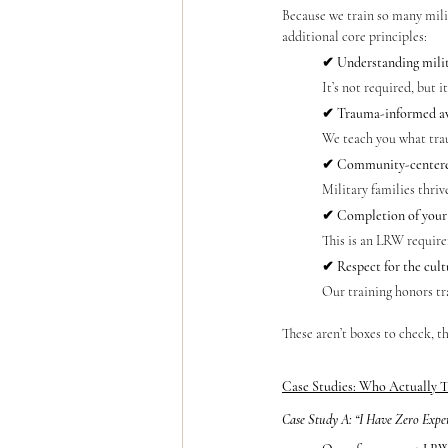
Because we train so many milit
additional core principles:
✔ Understanding milit
It’s not required, but 
✔ Trauma-informed a
We teach you what trau
✔ Community-centere
Military families thrive
✔ Completion of your 
This is an LRW require
✔ Respect for the cult
Our training honors tr
These aren’t boxes to check, 
Case Studies: Who Actually T
Case Study A: “I Have Zero Expe