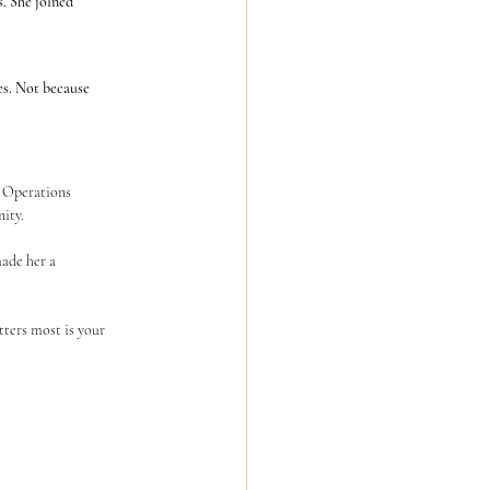
. She joined 	
s. Not because 	
ity.
ters most is your 