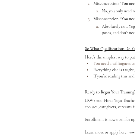
Misconception: “You need 
No, you only need re
Misconception: “You need
Absolutely not. Yog
poses, and don’t nee
So What Qualifications Do Y
Here’s the simplest way to put 
You need a willingness to
Everything else is taught
If you’re reading this and
Ready to Begin Your Training
LRW’s 200-Hour Yoga Teacher T
spouses, caregivers, veterans’ 
Enrollment is now open for up
Learn more or apply here:
www