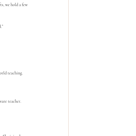
ts, we hold a few 
.”
orld teaching.
ware teacher.