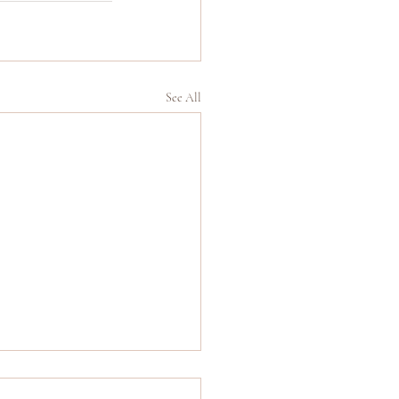
See All