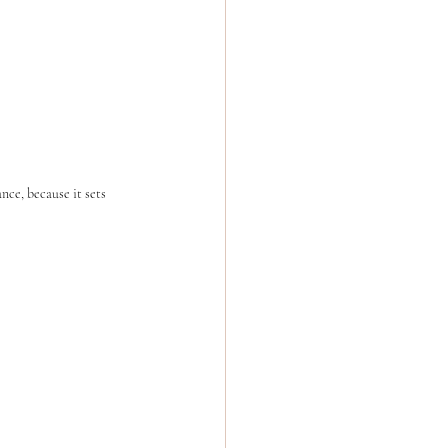
ce, because it sets 