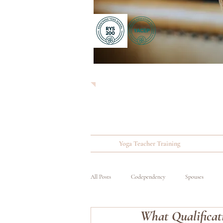
Yoga Teacher Training
All Posts
Codependency
Spouses
What Qualificat
Substance Abuse
Wounded, Ill and Inju