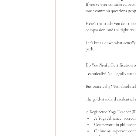
If you’ve ever considered beco
most common questions people 
Yoga Teacher Training
Wellness Program
Here’s the truth: you don’t ne
compassion, and the right trai
Let’s break down what 
actually
path.
Do You 
Need
 a Certification 
Technically? No. Legally speak
But practically? Yes, absolutel
The gold-standard credential 
A Registered Yoga Teacher (R
A Yoga Alliance–accredi
Coursework in philosoph
Online or in-person cont