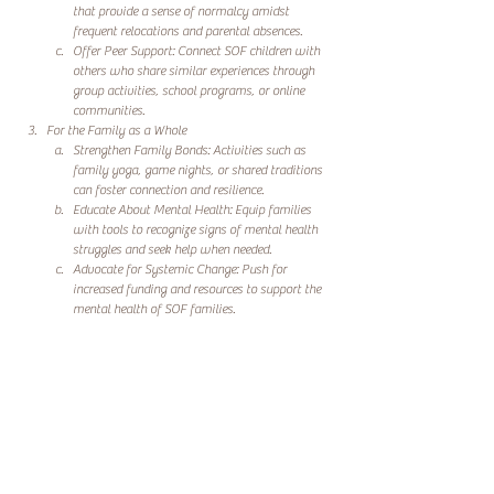
that provide a sense of normalcy amidst 
frequent relocations and parental absences.
Offer Peer Support: Connect SOF children with 
others who share similar experiences through 
group activities, school programs, or online 
communities.
For the Family as a Whole
Strengthen Family Bonds: Activities such as 
family yoga, game nights, or shared traditions 
can foster connection and resilience.
Educate About Mental Health: Equip families 
with tools to recognize signs of mental health 
struggles and seek help when needed.
Advocate for Systemic Change: Push for 
increased funding and resources to support the 
mental health of SOF families.
Lotus River Wellness: Supporting the Mental Health of 
SOF Families
At Lotus River Wellness, we are committed to addressing 
the mental health needs of SOF families. By providing 
programs and resources tailored to the unique challenges 
faced by spouses and children, we aim to empower 
families to thrive, not just survive.