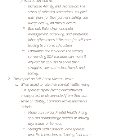
pressures can lead to:
Increased Anxiety and Depression: The 
stress of extended separations, coupled 
with fears for their partner’s safety, can 
weigh heavily on mental health.
Burnout: Balancing household 
management, parenting, and emotional 
labor often leaves little room for self-care, 
leading to chronic exhaustion.
Loneliness and Isolation: The secrecy 
surrounding SOF missions can make it 
difficult for spouses to share their 
struggles, even with close friends and 
family.
The Impact on Self-Rated Mental Health
When asked to rate their mental health, many 
SOF spouses report feeling overwhelmed, 
unsupported, or disconnected from their own 
sense of identity. Common self-assessments 
include:
Moderate to Poor Mental Health: Many 
spouses acknowledge feelings of anxiety, 
depression, or burnout.
Strength with Caveats: Some spouses 
describe themselves as “coping,” but with 