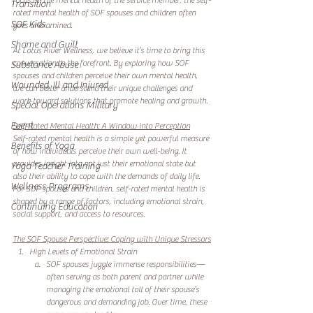
focus on the mental health of the service member, the self-
Transition
rated mental health of SOF spouses and children often 
SOF Kids
goes unexamined.
Shame and Guilt
At Lotus River Wellness, we believe it’s time to bring this 
conversation to the forefront. By exploring how SOF 
Substance Abuse
spouses and children perceive their own mental health, 
Wounded, Ill and Injured
we can better understand their unique challenges and 
work toward solutions that promote healing and growth.
Special Operations Military
Event
Self-Rated Mental Health: A Window into Perception
Self-rated mental health is a simple yet powerful measure 
Benefits of Yoga
of how individuals perceive their own well-being. It 
provides insight into not just their emotional state but 
Yoga Teacher Training
also their ability to cope with the demands of daily life. 
Wellness Programs
For SOF spouses and children, self-rated mental health is 
shaped by a range of factors, including emotional strain, 
Continuing Education
social support, and access to resources.
The SOF Spouse Perspective: Coping with Unique Stressors
High Levels of Emotional Strain
SOF spouses juggle immense responsibilities—
often serving as both parent and partner while 
managing the emotional toll of their spouse’s 
dangerous and demanding job. Over time, these 