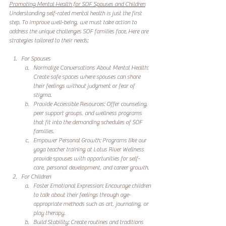
Promoting Mental Health for SOF Spouses and Children
Understanding self-rated mental health is just the first 
step. To improve well-being, we must take action to 
address the unique challenges SOF families face. Here are 
strategies tailored to their needs:
For Spouses
Normalize Conversations About Mental Health: 
Create safe spaces where spouses can share 
their feelings without judgment or fear of 
stigma.
Provide Accessible Resources: Offer counseling, 
peer support groups, and wellness programs 
that fit into the demanding schedules of SOF 
families.
Empower Personal Growth: Programs like our 
yoga teacher training at Lotus River Wellness 
provide spouses with opportunities for self-
care, personal development, and career growth.
For Children
Foster Emotional Expression: Encourage children 
to talk about their feelings through age-
appropriate methods such as art, journaling, or 
play therapy.
Build Stability: Create routines and traditions 