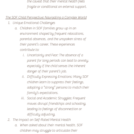
the caveat that their mental health feels 
fragile or conditional on external support.
The SOF Child Perspective: Navigating a Complex World
Unique Emotional Challenges
Children in SOF families grow up in an 
environment shaped by frequent relocations, 
parental absences, and the unspoken stress of 
their parent’s career. These experiences 
contribute to:
Uncertainty and Fear: The absence of a 
parent for long periods can lead to anxiety, 
especially if the child senses the inherent 
danger of their parent’s job.
Difficulty Expressing Emotions: Many SOF 
children learn to suppress their feelings, 
adopting a “strong” persona to match their 
family’s expectations.
Social and Academic Struggles: Frequent 
moves disrupt friendships and schooling, 
leading to feelings of disconnection or 
difficulty adjusting.
The Impact on Self-Rated Mental Health
When asked about their mental health, SOF 
children may struggle to articulate their 