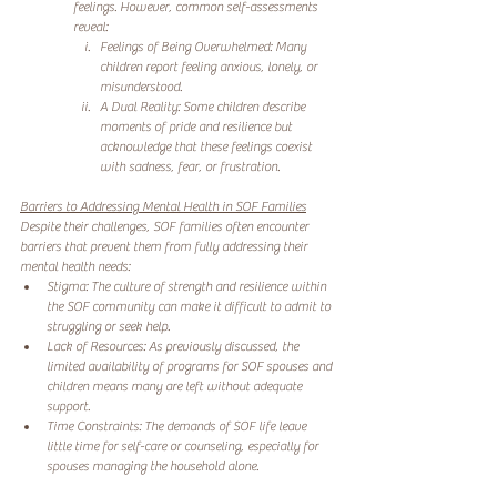
feelings. However, common self-assessments 
reveal:
Feelings of Being Overwhelmed: Many 
children report feeling anxious, lonely, or 
misunderstood.
A Dual Reality: Some children describe 
moments of pride and resilience but 
acknowledge that these feelings coexist 
with sadness, fear, or frustration.
Barriers to Addressing Mental Health in SOF Families
Despite their challenges, SOF families often encounter 
barriers that prevent them from fully addressing their 
mental health needs:
Stigma: The culture of strength and resilience within 
the SOF community can make it difficult to admit to 
struggling or seek help.
Lack of Resources: As previously discussed, the 
limited availability of programs for SOF spouses and 
children means many are left without adequate 
support.
Time Constraints: The demands of SOF life leave 
little time for self-care or counseling, especially for 
spouses managing the household alone.