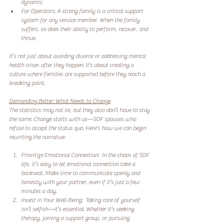
dynamic.  
For Operators: A strong family is a critical support 
system for any service member. When the family 
suffers, so does their ability to perform, recover, and 
thrive.  
It’s not just about avoiding divorce or addressing mental 
health crises after they happen. It’s about creating a 
culture where families are supported before they reach a 
breaking point.  
Demanding Better: What Needs to Change
The statistics may not lie, but they also don’t have to stay 
the same. Change starts with us—SOF spouses who 
refuse to accept the status quo. Here’s how we can begin 
rewriting the narrative:  
Prioritize Emotional Connection:  In the chaos of SOF 
life, it’s easy to let emotional connection take a 
backseat. Make time to communicate openly and 
honestly with your partner, even if it’s just a few 
minutes a day.  
Invest in Your Well-Being:  Taking care of yourself 
isn’t selfish—it’s essential. Whether it’s seeking 
therapy, joining a support group, or pursuing 