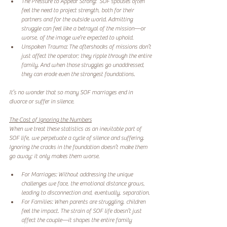
The Pressure to Appear Strong:  SOF spouses often 
feel the need to project strength, both for their 
partners and for the outside world. Admitting 
struggle can feel like a betrayal of the mission—or 
worse, of the image we’re expected to uphold.  
Unspoken Trauma: The aftershocks of missions don’t 
just affect the operator; they ripple through the entire 
family. And when those struggles go unaddressed, 
they can erode even the strongest foundations.  
It’s no wonder that so many SOF marriages end in 
divorce or suffer in silence.  
The Cost of Ignoring the Numbers
When we treat these statistics as an inevitable part of 
SOF life, we perpetuate a cycle of silence and suffering. 
Ignoring the cracks in the foundation doesn’t make them 
go away; it only makes them worse.  
For Marriages: Without addressing the unique 
challenges we face, the emotional distance grows, 
leading to disconnection and, eventually, separation.  
For Families: When parents are struggling, children 
feel the impact. The strain of SOF life doesn’t just 
affect the couple—it shapes the entire family 