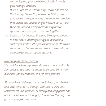
personal goals, your well-being directly impacts 
your family’s strength.  
Build a Supportive Community:  You’re not alone in 
this journey. Connecting with other SOF spouses 
who understand your unique challenges can provide 
the support and validation you need. At Lotus River 
Wellness, we’re building a community where 
spouses can share, grow, and heal together.  
Speak Up for Change:  Breaking the stigma around 
mental health, marriage struggles, and family 
challenges starts with open conversations. When we 
share our stories, we inspire others to seek help and 
advocate for better support systems.  
Rewriting the Story, Together
We don’t have to accept these statistics as our reality. As 
SOF spouses, we have the power to demand better—for 
ourselves, for our families, and for our operators.  
At Lotus River Wellness, we’re here to help you take the 
first step. Whether it’s through community programs, 
resources for SOF families, or simply knowing you’re not 
alone, we believe in creating a future where thriving—not 
just surviving—is the norm.  