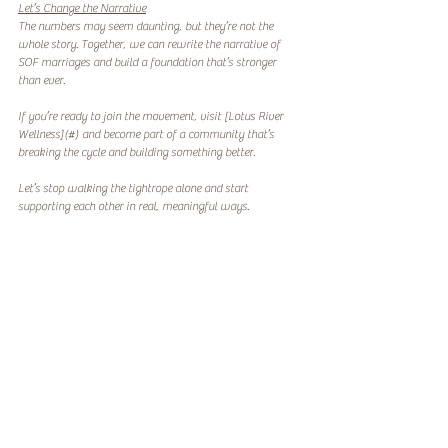
Let’s Change the Narrative
The numbers may seem daunting, but they’re not the 
whole story. Together, we can rewrite the narrative of 
SOF marriages and build a foundation that’s stronger 
than ever.  
If you’re ready to join the movement, visit [Lotus River 
Wellness](#) and become part of a community that’s 
breaking the cycle and building something better.  
Let’s stop walking the tightrope alone and start 
supporting each other in real, meaningful ways.  
Because healing starts with us.
#SOFMarriage
#TheUnspokenTruth
#FamilyFirst
Codependency
Spouses
SOF