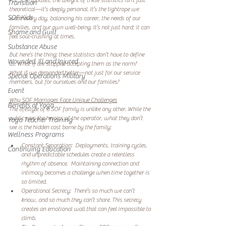
For SOF spouses, the weight of these statistics isn’t just 
Transition
theoretical—it’s deeply personal. It’s the tightrope we 
SOF Kids
walk every day, balancing his career, the needs of our 
families, and our own well-being. It’s not just hard; it can 
Shame and Guilt
feel soul-crushing at times.  
Substance Abuse
But here’s the thing: these statistics don’t have to define 
Wounded, Ill and Injured
us. What if we stopped accepting them as the norm? 
What if we demanded better—not just for our service 
Special Operations Military
members, but for ourselves and our families?  
Event
Why SOF Marriages Face Unique Challenges
Benefits of Yoga
The lifestyle of a SOF family is unlike any other. While the 
public sees the heroics of the operator, what they don’t 
Yoga Teacher Training
see is the hidden cost borne by the family:  
Wellness Programs
Constant Separation:  Deployments, training cycles, 
Continuing Education
and unpredictable schedules create a relentless 
rhythm of absence.  Maintaining connection and 
intimacy becomes a challenge when time together is 
so limited.  
Operational Secrecy:  There’s so much we can’t 
know, and so much they can’t share. This secrecy 
creates an emotional wall that can feel impossible to 
climb.  