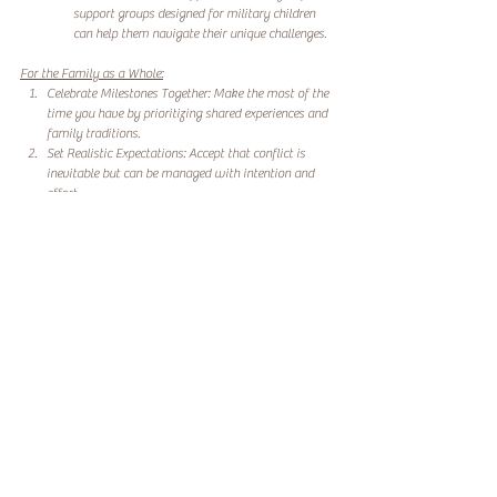
support groups designed for military children 
can help them navigate their unique challenges.
For the Family as a Whole:
Celebrate Milestones Together: Make the most of the 
time you have by prioritizing shared experiences and 
family traditions.
Set Realistic Expectations: Accept that conflict is 
inevitable but can be managed with intention and 
effort.
Seek Professional Help: Family counseling or 
wellness programs tailored to SOF families can 
provide valuable tools for managing work and 
family dynamics.
Building a Stronger Family Foundation
Work and family conflict is a reality for SOF families, but 
it doesn’t have to define your experience. By 
acknowledging the challenges, fostering open 
communication, and prioritizing emotional well-being, 
SOF spouses and children can build a stronger, more 
connected family unit.
At Lotus River Wellness, we are committed to supporting 
SOF families through these challenges. Our programs 