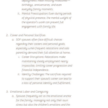
deployments mean missing milestones—
birthdays, anniversaries, and even 
everyday family moments.
Mental Preoccupation: Even during periods 
of physical presence, the mental weight of 
the operator’s work can prevent full 
engagement with family life.
Career and Personal Sacrifices
SOF spouses often face difficult choices 
regarding their careers and personal goals, 
especially when frequent relocations and solo 
parenting demand their full attention at home.
Career Disruptions: Relocations make 
maintaining steady employment nearly 
impossible, limiting career progression and 
financial independence.
Identity Challenges: The sacrifices required 
to support their spouse’s career can lead to 
a loss of personal identity and fulfillment.
Emotional Labor and Caregiving
Spouses frequently act as the emotional anchor 
for the family, managing not only their own 
stress but also the children’s emotions and the 