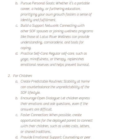
Pursue Personal Goals: Whether it’s a portable 
career, a hobby, or furthering education, 
prioritizing your own growth fosters a sense of 
identity and fulfillment.
Build a Support Network: Connecting with 
other SOF spouses or joining wellness programs 
like those at Lotus River Wellness can provide 
understanding, camaraderie, and tools for 
coping.
Practice Self-Care: Regular self-care, such as 
yoga, mindfulness, or therapy, replenishes 
emotional reserves and helps prevent burnout.
For Children:
Create Predictable Routines: Stability at home 
can counterbalance the unpredictability of the 
SOF lifestyle.
Encourage Open Dialogue: Let children express 
their emotions and ask questions, even if the 
answers are difficult.
Foster Connection: When possible, create 
opportunities for the deployed parent to connect 
with their children, such as video calls, letters, 
or shared traditions.
Provide Emotional Support: Counseling or peer 