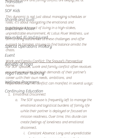
effects of work and family conflict are deeply felt at 
Transition
home.
SOF Kids
This dynamic is not just about managing schedules or 
Shame and Guilt
roles; it’s about navigating the emotional and 
psychological impact of living in a high-stakes, 
Substance Abuse
unpredictable environment. At Lotus River Wellness, we 
Wounded, Ill and Injured
aim to bring awareness to these challenges and offer 
support to families striving to find balance amidst the 
Special Operations Military
chaos.
Event
Work and Family Conflict: The Spouse’s Perspective
Benefits of Yoga
For SOF spouses, work and family conflict often revolves 
around reconciling the high demands of their partner’s 
Yoga Teacher Training
career with their own needs, ambitions, and 
Wellness Programs
responsibilities. This conflict can manifest in several ways:
Continuing Education
Emotional Disconnect
The SOF spouse is frequently left to manage the 
emotional and logistical burdens of family life 
while their partner is deployed or focused on 
mission readiness. Over time, this divide can 
create feelings of loneliness and emotional 
disconnect.
Constant Absence: Long and unpredictable 