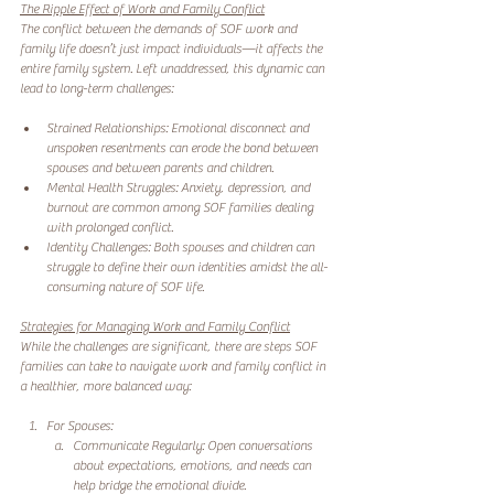
The Ripple Effect of Work and Family Conflict
The conflict between the demands of SOF work and 
family life doesn’t just impact individuals—it affects the 
entire family system. Left unaddressed, this dynamic can 
lead to long-term challenges:
Strained Relationships: Emotional disconnect and 
unspoken resentments can erode the bond between 
spouses and between parents and children.
Mental Health Struggles: Anxiety, depression, and 
burnout are common among SOF families dealing 
with prolonged conflict.
Identity Challenges: Both spouses and children can 
struggle to define their own identities amidst the all-
consuming nature of SOF life.
Strategies for Managing Work and Family Conflict
While the challenges are significant, there are steps SOF 
families can take to navigate work and family conflict in 
a healthier, more balanced way:
For Spouses:
Communicate Regularly: Open conversations 
about expectations, emotions, and needs can 
help bridge the emotional divide.