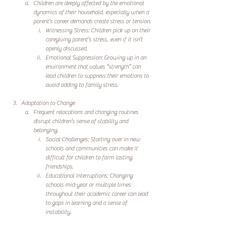
Children are deeply affected by the emotional 
dynamics of their household, especially when a 
parent’s career demands create stress or tension.
Witnessing Stress: Children pick up on their 
caregiving parent’s stress, even if it isn’t 
openly discussed.
Emotional Suppression: Growing up in an 
environment that values “strength” can 
lead children to suppress their emotions to 
avoid adding to family stress.
Adaptation to Change
Frequent relocations and changing routines 
disrupt children’s sense of stability and 
belonging.
Social Challenges: Starting over in new 
schools and communities can make it 
difficult for children to form lasting 
friendships.
Educational Interruptions: Changing 
schools mid-year or multiple times 
throughout their academic career can lead 
to gaps in learning and a sense of 
instability.