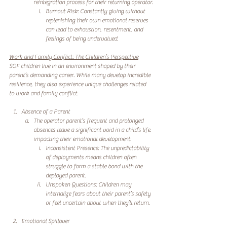
reintegration process for their returning operator.
Burnout Risk: Constantly giving without 
replenishing their own emotional reserves 
can lead to exhaustion, resentment, and 
feelings of being undervalued.
Work and Family Conflict: The Children’s Perspective
SOF children live in an environment shaped by their 
parent’s demanding career. While many develop incredible 
resilience, they also experience unique challenges related 
to work and family conflict.
Absence of a Parent
The operator parent’s frequent and prolonged 
absences leave a significant void in a child’s life, 
impacting their emotional development.
Inconsistent Presence: The unpredictability 
of deployments means children often 
struggle to form a stable bond with the 
deployed parent.
Unspoken Questions: Children may 
internalize fears about their parent’s safety 
or feel uncertain about when they’ll return.
Emotional Spillover