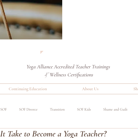
Yoga Alliance Accredited
Teacher Trainings
Wellness Certifications
&
Continuing Education
About Us
Sh
SOF
SOF Divorce
Transition
SOF Kids
Shame and Guilt
t Take to Become a Yoga Teacher?
red
Special Operations Military
Event
Benefits of Yoga