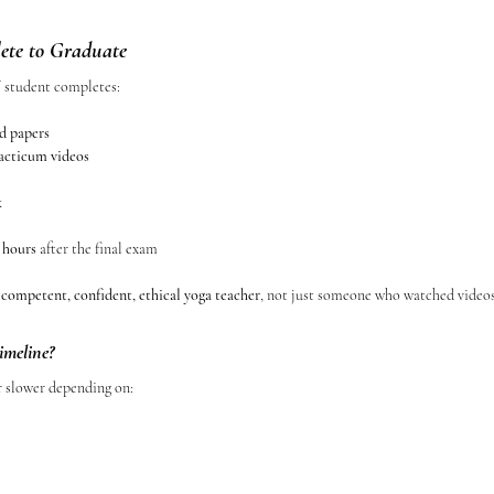
te to Graduate
W student completes:
d papers
racticum videos
k
 hours
 after the final exam
 
competent, confident, ethical yoga teacher
, not just someone who watched videos
imeline?
r slower depending on: