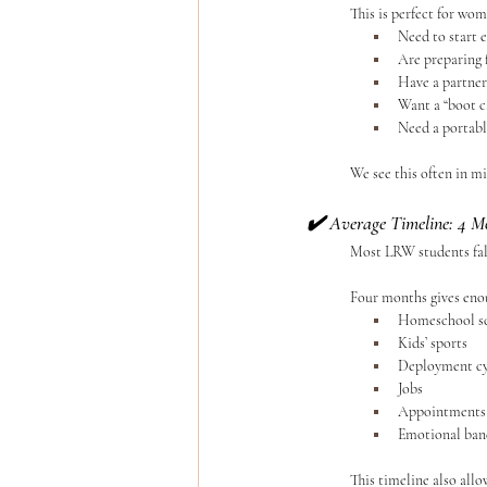
	This is perfect for wo
Need to start e
Are preparing
Have a partner
Want a “boot c
Need a portabl
	We see this often in 
✔️ 
Average Timeline: 4 M
Most LRW students fall
	Four months gives eno
Homeschool s
Kids’ sports
Deployment cy
Jobs
Appointments
Emotional ba
	This timeline also allo