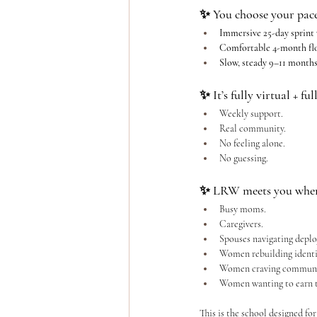
✨ You choose your pace
Immersive 25-day sprint
Comfortable 4-month fl
Slow, steady 9–11 month
✨ It’s fully virtual + fu
Weekly support.
Real community.
No
 feeling alone.
No
 guessing.
✨ LRW meets you where
Busy moms.
Caregivers.
Spouses navigating depl
Women rebuilding identi
Women craving communi
Women wanting to earn t
This is the school designed for