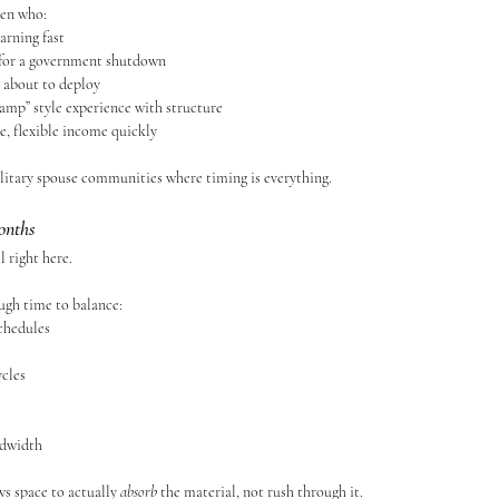
men who:
arning fast
 for a government shutdown
 about to deploy
amp” style experience with structure
e, flexible income quickly
military spouse communities where timing is everything.
onths
 right here.
ugh time to balance:
chedules
cles
ndwidth
ws space to actually 
absorb
 the material, not rush through it.