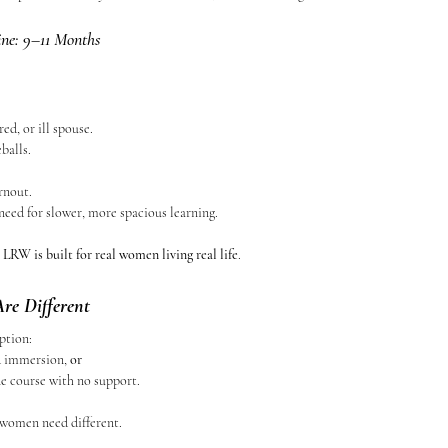
ine: 9–11 Months
ed, or ill spouse.
balls.
rnout.
need for slower, more spacious learning.
 
LRW is built for real women living real life
.
e Different
ption:
ed immersion, 
or
ne course with no support.
 women need different.