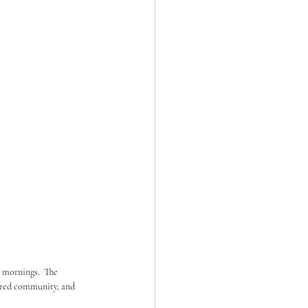
 mornings.  The 
ered community, and 