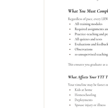
What You Must Comple
Regardless of pace, every LR
All training modules
Required assignments an
Practice-teaching and p
All quizzes and tests
Evaluations and feedbac
Observations
10 unsupervised teaching
This ensures you graduate as a
What Affects Your YTT T
Your timeline may be faster o
Kids at home
Homeschooling
Deployments
Spouse injury or illness