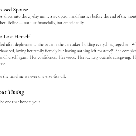
ressed Spouse
ps, dives into the 25-day immersive option, and finishes before the end of the mon
er lifeline — not just financially, but emotionally.
 Lost Herself
d after deployment.  She became the caretaker, holding everything together.  W
austed, loving her family fiercely but having nothing left for 
herself.  
She complete
d herself again.  Her confidence.  Her voice.  Her identity outside caregiving.  H
ose.
 the timeline is never one-size-fits-all.
out Timing
 the one that honors your: