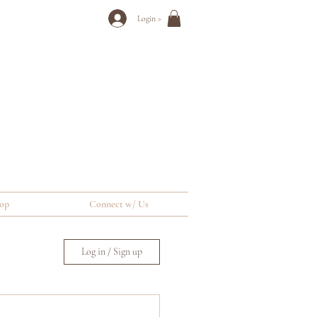
Login >
op
Connect w/ Us
Log in / Sign up