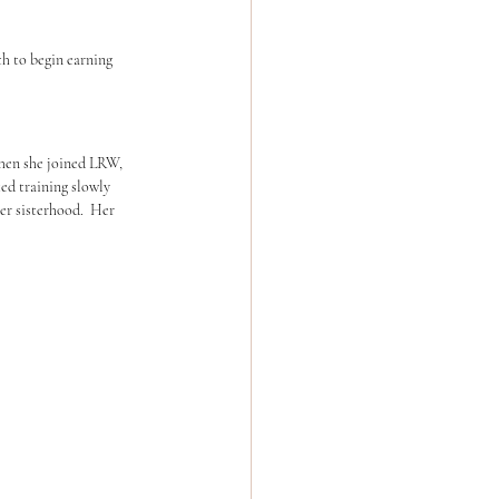
th to begin earning 
hen she joined LRW, 
d training slowly 
er sisterhood.  Her 