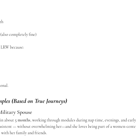
th
(also completely fine)
o LRW because:
sonal.
mples (Based on True Journeys)
ilitary Spouse
in about 
5 months
, working through modules during nap time, evenings, and early
consistent — without overwhelming her—and she loves being part of a women-cent
 with her family and friends.