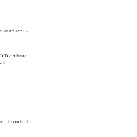
he women who want 
(CYT)
 certificate.
ial.