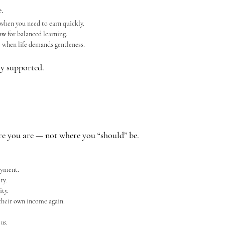
.
 when you need to earn quickly.
ow
 for balanced learning.
s
 when life demands gentleness.
lly supported.
 you are — not where you “should” be.
oyment.
ty.
ty.
heir own income again.
 
us.