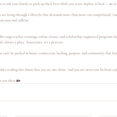
to ask your family to pack up their lives while you train, deploy, or heal — we se
ou are living through a lifestyle that demands more than most can comprehend. And
 sarcasm and caffeine.
ffer yoga teacher trainings, online classes, and scholarship-supported programs t
t always a place. Sometimes, it’s a practice.
t can’t be packed in boxes: connection, healing, purpose, and community that last
mber reading this, know that you are not alone. And you are never too far from a p
t you there.🏡