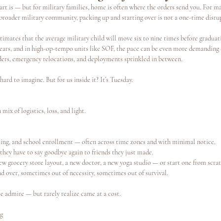
rt is — but for military families, home is often where the orders send you. For ma
oader military community, packing up and starting over is not a one-time disruptio
s
Continuing Education
imates that the average military child will move six to nine times before graduat
3 years, and in high-op-tempo units like SOF, the pace can be even more demandin
ders, emergency relocations, and deployments sprinkled in between.
s hard to imagine. But for us inside it? It’s Tuesday.
ix of logistics, loss, and light.
ng, and school enrollment — often across time zones and with minimal notice.
they have to say goodbye again to friends they just made.
ew grocery store layout, a new doctor, a new yoga studio — or start one from scrat
d over, sometimes out of necessity, sometimes out of survival.
e admire — but rarely realize came at a cost.
ng