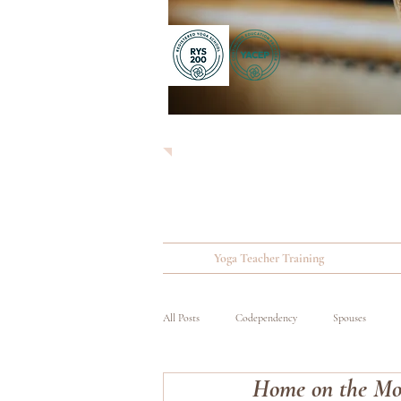
Yoga Teacher Training
All Posts
Codependency
Spouses
Home on the Mov
Substance Abuse
Wounded, Ill and Inju