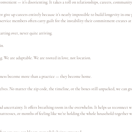
convenient — it’s disorienting. It takes a toll on relationships, careers, community
r give up careers entirely because it’s nearly impossible to build longevity in one 
 service members often carry guilt for the instability their commitment creates a
tarting over, never quite arriving.
in.
. We are adaptable. We are rooted in love, not location.
lness become more than a practice — they become home.
lves. No matter the zip code, the timeline, or the boxes still unpacked, we can g
d uncertainty. It offers breathing room in the overwhelm. It helps us reconnect wi
 mattresses, or months of feeling like we’re holding the whole household together w