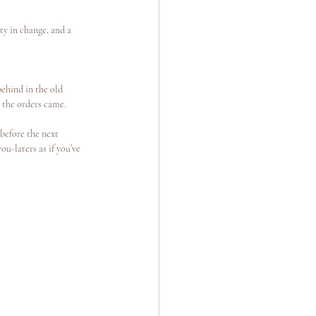
ty in change, and a 
behind in the old 
il the orders came.
before the next 
u-laters as if you’ve 