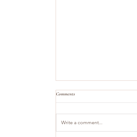
Comments
Write a comment...
You Are the Pace of Your Home