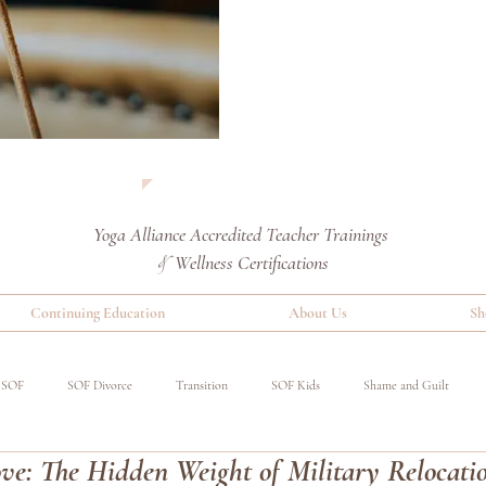
Yoga Alliance Accredited
Teacher Trainings
Wellness Certifications
&
Continuing Education
About Us
Sh
SOF
SOF Divorce
Transition
SOF Kids
Shame and Guilt
e: The Hidden Weight of Military Relocati
red
Special Operations Military
Event
Benefits of Yoga