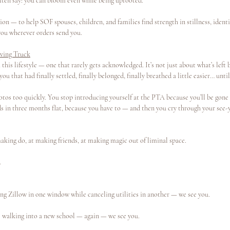
ften say: you can bloom even while being uprooted.
ion — to help SOF spouses, children, and families find strength in stillness, identi
ou wherever orders send you.
ving Truck
 this lifestyle — one that rarely gets acknowledged. It’s not just about what’s left 
 you that had finally settled, finally belonged, finally breathed a little easier… unt
tos too quickly. You stop introducing yourself at the PTA because you’ll be gone 
s in three months flat, because you have to — and then you cry through your see-yo
making do, at making friends, at making magic out of liminal space.
.
ng Zillow in one window while canceling utilities in another — we see you.
ve walking into a new school — again — we see you.