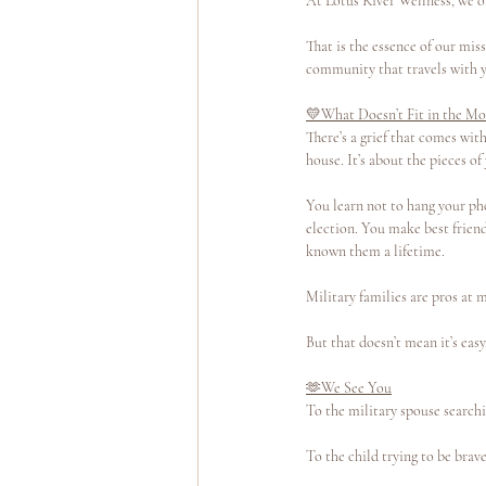
At Lotus River Wellness, we o
That is the essence of our miss
community that travels with y
💛What Doesn’t Fit in the Mo
There’s a grief that comes with
house. It’s about the pieces of
You learn not to hang your pho
election. You make best friend
known them a lifetime.
Military families are pros at 
But that doesn’t mean it’s easy
🫶We See You
To the military spouse searchi
To the child trying to be bra