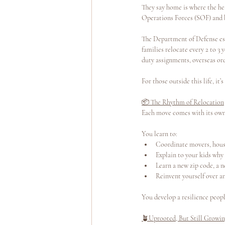
They say home is where the hea
Operations Forces (SOF) and br
Yoga Teacher Training
Wellness Program
The Department of Defense est
families relocate every 2 to 
duty assignments, overseas or
For those outside this life, it’
📦 The Rhythm of Relocation
Each move comes with its own m
You learn to:
Coordinate movers, housi
Explain to your kids why 
Learn a new zip code, a n
Reinvent yourself over an
You develop a resilience peopl
🪴Uprooted, But Still Growi