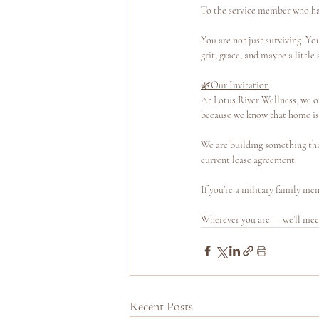
To the service member who has 
You are not just surviving. Y
grit, grace, and maybe a little
🌿Our Invitation
At Lotus River Wellness, we o
because we know that home isn’
We are building something tha
current lease agreement.
If you’re a military family me
Wherever you are — we’ll mee
Recent Posts