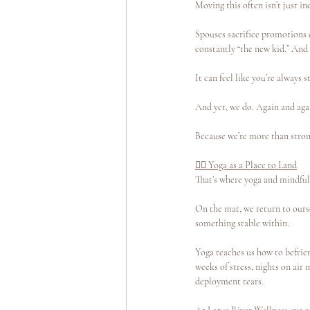
Moving this often isn’t just in
Spouses sacrifice promotions o
constantly “the new kid.” And
It can feel like you’re always s
And yet, we do. Again and aga
Because we’re more than strong
🧘‍♀️ Yoga as a Place to Land
That’s where yoga and mindfu
On the mat, we return to ourse
something stable within.
Yoga teaches us how to befrien
weeks of stress, nights on air
deployment tears.