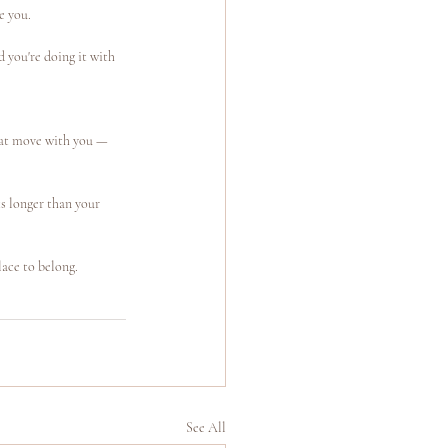
e you.
 you're doing it with 
hat move with you — 
s longer than your 
lace to belong.
See All