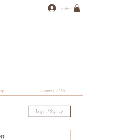
Login >
op
Connect w/ Us
Log in / Sign up
on