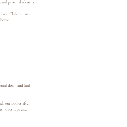
, and personal identity.
place. Children are 
t home.
round down and find 
th our bodies after 
ith duct tape and 