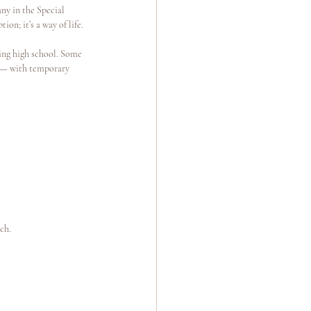
ny in the Special 
n; it’s a way of life.
ing high school. Some 
g — with temporary 
ch.