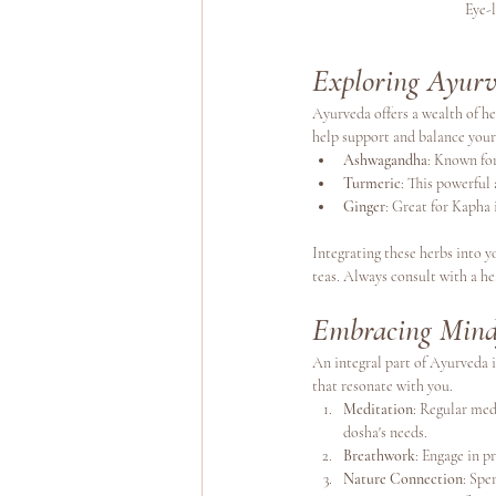
Eye-
Exploring Ayurv
Ayurveda offers a wealth of he
help support and balance your
Ashwagandha
: Known for
Turmeric
: This powerful
Ginger
: Great for Kapha 
Integrating these herbs into y
teas. Always consult with a h
Embracing Mind
An integral part of Ayurveda is
that resonate with you. 
Meditation
: Regular med
dosha's needs.
Breathwork
: Engage in 
Nature Connection
: Spe