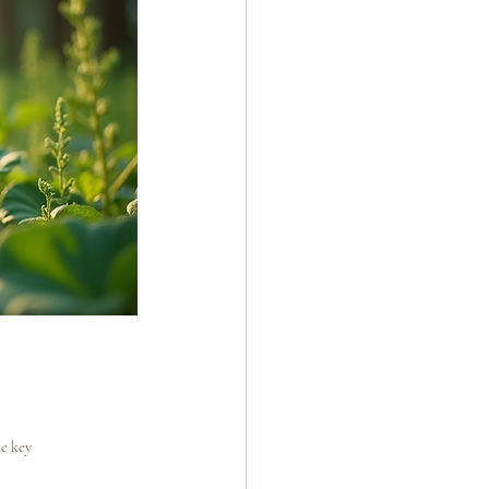
e key 