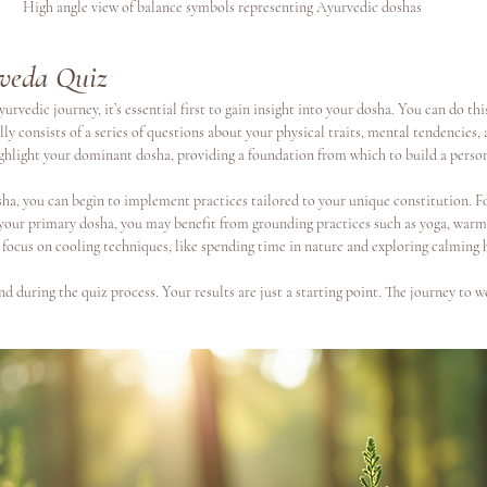
High angle view of balance symbols representing Ayurvedic doshas
veda Quiz
urvedic journey, it’s essential first to gain insight into your dosha. You can do thi
ally consists of a series of questions about your physical traits, mental tendencies
ighlight your dominant dosha, providing a foundation from which to build a person
a, you can begin to implement practices tailored to your unique constitution. Fo
 your primary dosha, you may benefit from grounding practices such as yoga, warm 
 focus on cooling techniques, like spending time in nature and exploring calming 
d during the quiz process. Your results are just a starting point. The journey to w