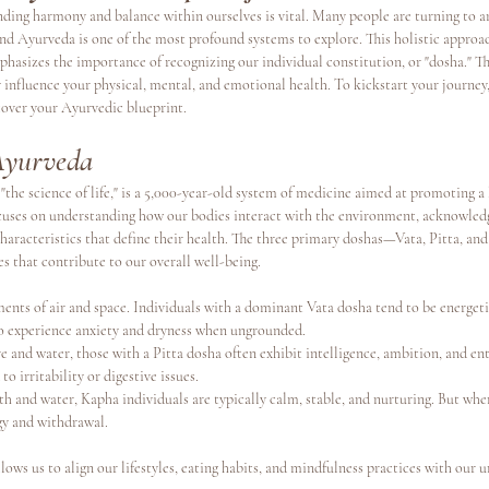
inding harmony and balance within ourselves is vital. Many people are turning to 
and Ayurveda is one of the most profound systems to explore. This holistic approac
phasizes the importance of recognizing our individual constitution, or "dosha." 
s
Continuing Education
y influence your physical, mental, and emotional health. To kickstart your journey,
cover your Ayurvedic blueprint.
Ayurveda
"the science of life," is a 5,000-year-old system of medicine aimed at promoting a l
uses on understanding how our bodies interact with the environment, acknowledg
characteristics that define their health. The three primary doshas—Vata, Pitta, a
es that contribute to our overall well-being.
ments of air and space. Individuals with a dominant Vata dosha tend to be energetic
o experience anxiety and dryness when ungrounded.
re and water, those with a Pitta dosha often exhibit intelligence, ambition, and e
o irritability or digestive issues.
th and water, Kapha individuals are typically calm, stable, and nurturing. But wh
gy and withdrawal.
ows us to align our lifestyles, eating habits, and mindfulness practices with our 