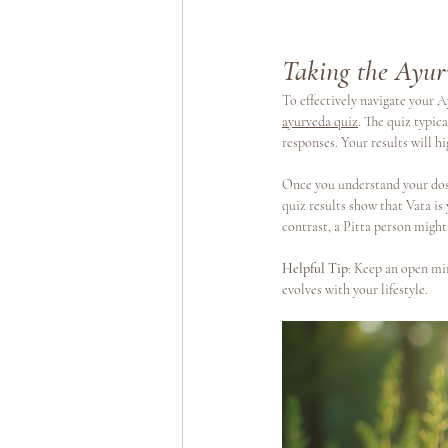
Taking the Ayur
To effectively navigate your Ay
ayurveda quiz
. The quiz typic
responses. Your results will h
Once you understand your dosh
quiz results show that Vata is
contrast, a Pitta person might
Helpful Tip
: Keep an open min
evolves with your lifestyle.