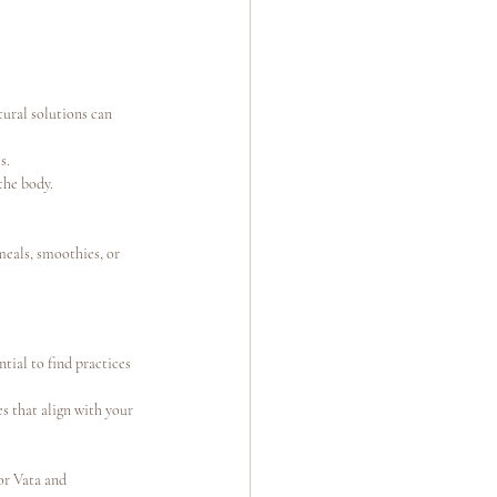
ural solutions can 
s.
the body.
meals, smoothies, or 
tial to find practices 
s that align with your 
or Vata and 