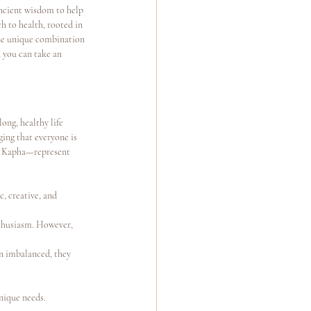
ancient wisdom to help 
h to health, rooted in 
The unique combination 
 you can take an 
ong, healthy life 
ing that everyone is 
nd Kapha—represent 
, creative, and 
nthusiasm. However, 
en imbalanced, they 
unique needs.