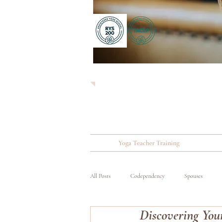
Yoga Teacher Training
All Posts
Codependency
Spouses
Discovering You
Substance Abuse
Wounded, Ill and Inju