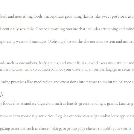
ed, and nourishing foods. Incorporate grounding flavors like sweet potatoes, av
nsistent daily schedule. Create a morning routine that includes stretching and min
rporating warm oil massages (Abhyanga) to soothe the nervous system and moistur
ods such as cucumbers, leafy greens, and sweet fruits. Avoid excessive caffeine and
axation and downtime to counterbalance your drive and ambition. Engage in creative
alming practices like meditation and excursions into nature to maintain balance 
ls
cy foods that stimulate digestion, such as lentils, greens, and light grains. Limiting
vement into your daily activities. Regular exercise can help combat lethargy com
gizing practices such as dance, hiking, or group yoga classes to uplift your spirits.