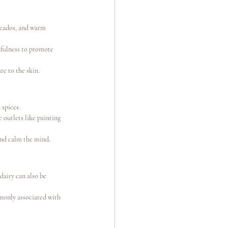
ocados, and warm 
dfulness to promote 
e to the skin.
 spices.
 outlets like painting 
and calm the mind.
 dairy can also be 
monly associated with 