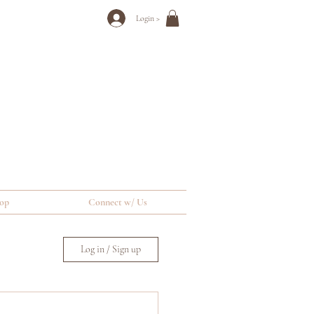
Login >
op
Connect w/ Us
Log in / Sign up