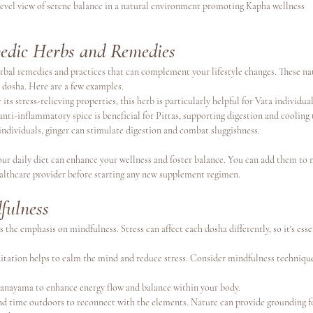
level view of serene balance in a natural environment promoting Kapha wellness
edic Herbs and Remedies
rbal remedies and practices that can complement your lifestyle changes. These nat
 dosha. Here are a few examples.
 its stress-relieving properties, this herb is particularly helpful for Vata individual
 anti-inflammatory spice is beneficial for Pittas, supporting digestion and cooling 
individuals, ginger can stimulate digestion and combat sluggishness.
our daily diet can enhance your wellness and foster balance. You can add them to 
ealthcare provider before starting any new supplement regimen.
fulness
 the emphasis on mindfulness. Stress can affect each dosha differently, so it's essen
itation helps to calm the mind and reduce stress. Consider mindfulness technique
pranayama to enhance energy flow and balance within your body.
nd time outdoors to reconnect with the elements. Nature can provide grounding f