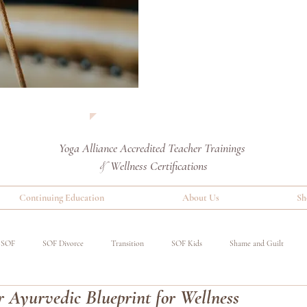
Yoga Alliance Accredited
Teacher Trainings
Wellness Certifications
&
Continuing Education
About Us
Sh
SOF
SOF Divorce
Transition
SOF Kids
Shame and Guilt
r Ayurvedic Blueprint for Wellness
red
Special Operations Military
Event
Benefits of Yoga