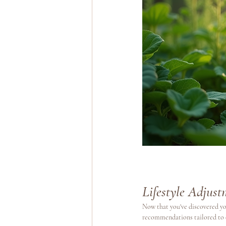
Lifestyle Adjus
Now that you've discovered you
recommendations tailored to 