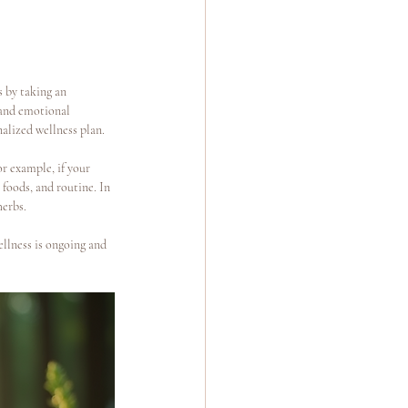
s by taking an 
, and emotional 
alized wellness plan.
r example, if your 
foods, and routine. In 
herbs.
ellness is ongoing and 