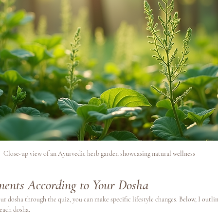
Close-up view of an Ayurvedic herb garden showcasing natural wellness
tments According to Your Dosha
r dosha through the quiz, you can make specific lifestyle changes. Below, I outlin
each dosha. 