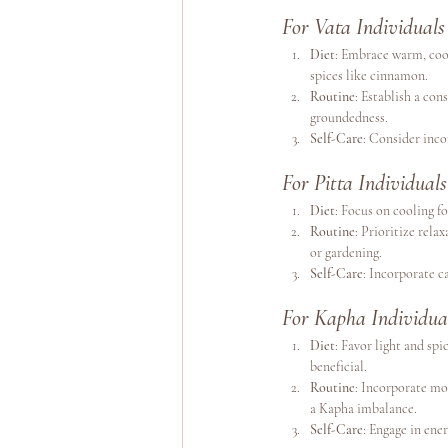
For Vata Individuals
Diet
: Embrace warm, cook
spices like cinnamon.
Routine
: Establish a co
groundedness.
Self-Care
: Consider inco
For Pitta Individuals
Diet
: Focus on cooling fo
Routine
: Prioritize rel
or gardening.
Self-Care
: Incorporate c
For Kapha Individua
Diet
: Favor light and spi
beneficial.
Routine
: Incorporate mo
a Kapha imbalance.
Self-Care
: Engage in ener