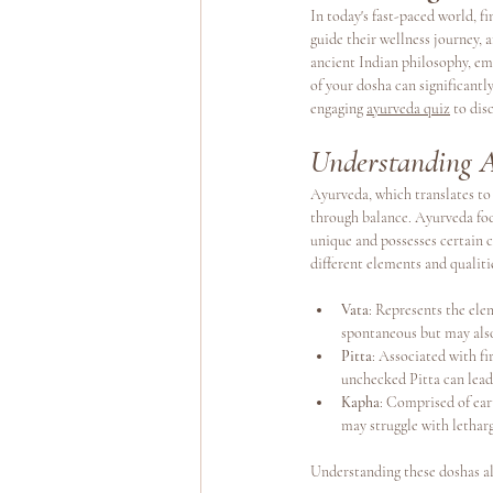
In today's fast-paced world, f
guide their wellness journey, 
ancient Indian philosophy, em
Yoga Teacher Training
Wellness Program
of your dosha can significantl
engaging 
ayurveda quiz
 to dis
Understanding 
Ayurveda, which translates to 
through balance. Ayurveda foc
unique and possesses certain 
different elements and qualiti
Vata
: Represents the ele
spontaneous but may als
Pitta
: Associated with fi
unchecked Pitta can lead t
Kapha
: Comprised of ear
may struggle with lethar
Understanding these doshas all