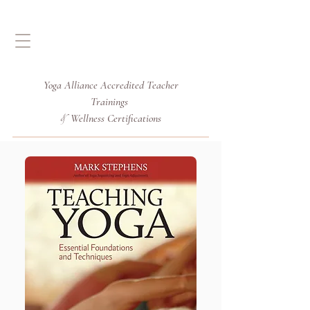
Yoga Alliance Accredited
Teacher
Trainings
Wellness Certifications
&