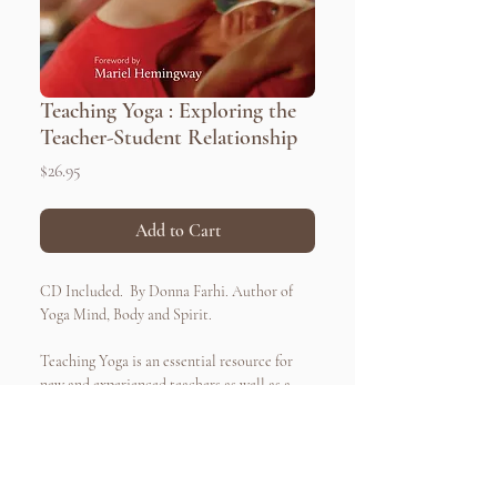
Teaching Yoga : Exploring the
Teacher-Student Relationship
Price
$26.95
Add to Cart
CD Included. By Donna Farhi. Author of
Yoga Mind, Body and Spirit.
Teaching Yoga is an essential resource for
new and experienced teachers as well as a
guide for all yoga students interested in
refining their skills and knowledge.
Addressing 100% of the teacher training
curriculum standards set by Yoga Alliance,
Quick Links
Connect