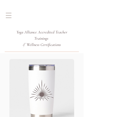
Yoga Alliance Accredited
Teacher
Trainings
Wellness Certifications
&