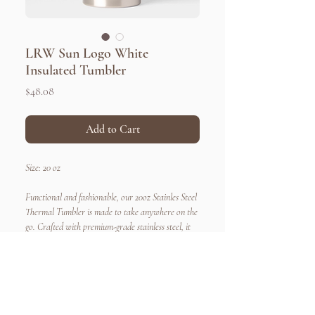
LRW Sun Logo White
Insulated Tumbler
Price
$48.08
Add to Cart
Size: 20 oz
Functional and fashionable, our 20oz Stainles Steel
Thermal Tumbler is made to take anywhere on the
go. Crafted with premium-grade stainless steel, it
boasts exceptional durability and insulation. With
its endless customization options, you can now
make a statement that truly reflects your unique
style. So, whether you're hitting the gym, attending
Quick Links
Connect
a business meeting, or enjoying a picnic in the park,
Home
Newsletters
About Us​
Request a Teacher