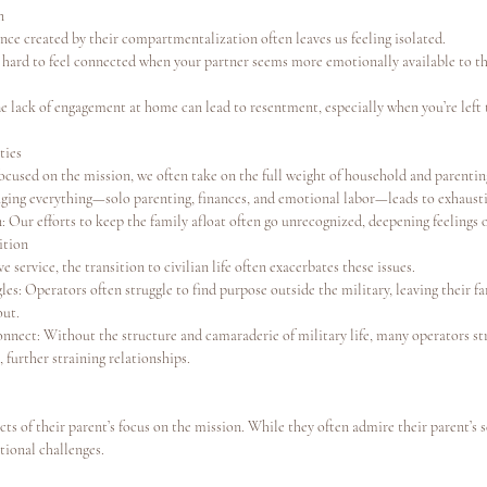
n
nce created by their compartmentalization often leaves us feeling isolated.
’s hard to feel connected when your partner seems more emotionally available to t
he lack of engagement at home can lead to resentment, especially when you’re left
ties
ocused on the mission, we often take on the full weight of household and parentin
ing everything—solo parenting, finances, and emotional labor—leads to exhaust
: Our efforts to keep the family afloat often go unrecognized, deepening feelings 
ition
 service, the transition to civilian life often exacerbates these issues.
les: Operators often struggle to find purpose outside the military, leaving their fa
out.
onnect: Without the structure and camaraderie of military life, many operators str
e, further straining relationships.
cts of their parent’s focus on the mission. While they often admire their parent’s s
tional challenges.