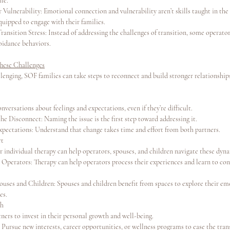
ife.
 Vulnerability: Emotional connection and vulnerability aren’t skills taught in the
quipped to engage with their families.
ansition Stress: Instead of addressing the challenges of transition, some operators
voidance behaviors.
hese Challenges
lenging, SOF families can take steps to reconnect and build stronger relationship
versations about feelings and expectations, even if they’re difficult.
e Disconnect: Naming the issue is the first step toward addressing it.
Expectations: Understand that change takes time and effort from both partners.
rt
r individual therapy can help operators, spouses, and children navigate these dyn
 Operators: Therapy can help operators process their experiences and learn to con
ouses and Children: Spouses and children benefit from spaces to explore their em
es.
th
ners to invest in their personal growth and well-being.
Pursue new interests, career opportunities, or wellness programs to ease the tran