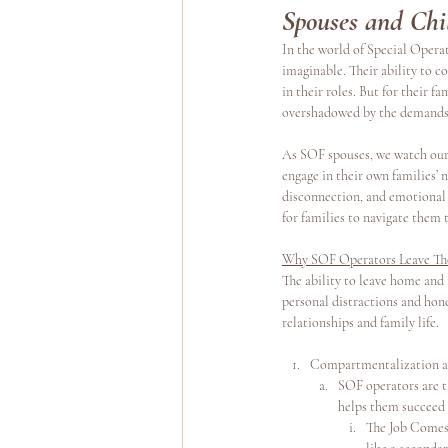
Spouses and Chi
In the world of Special Operat
Yoga Teacher Training
Wellness Program
imaginable. Their ability to c
in their roles. But for their 
overshadowed by the demands 
As SOF spouses, we watch our 
engage in their own families’ n
disconnection, and emotional 
for families to navigate them 
Why SOF Operators Leave The
The ability to leave home and f
personal distractions and hone 
relationships and family life.
Compartmentalization as 
SOF operators are t
helps them succeed 
The Job Comes F