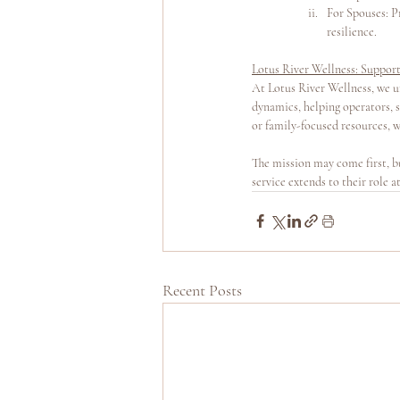
For Spouses: Pr
resilience.
Lotus River Wellness: Suppor
At Lotus River Wellness, we u
dynamics, helping operators, 
or family-focused resources, w
The mission may come first, bu
service extends to their role 
Recent Posts