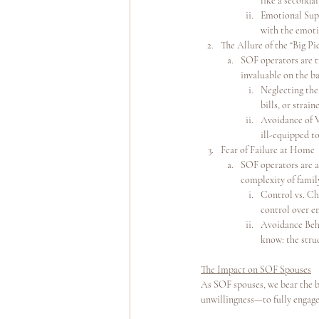
like a seconda
Emotional Supp
with the emotio
The Allure of the “Big Pi
SOF operators are tr
invaluable on the ba
Neglecting the
bills, or stra
Avoidance of V
ill-equipped to
Fear of Failure at Home
SOF operators are a
complexity of famil
Control vs. Cha
control over e
Avoidance Beha
know: the struc
The Impact on SOF Spouses
As SOF spouses, we bear the b
unwillingness—to fully engage