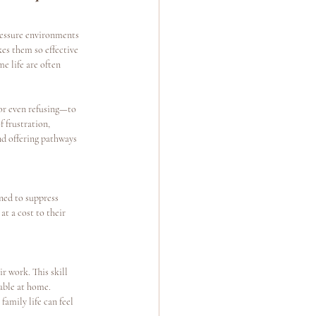
ressure environments 
es them so effective 
e life are often 
or even refusing—to 
 frustration, 
nd offering pathways 
gned to suppress 
at a cost to their 
 work. This skill 
able at home.
amily life can feel 