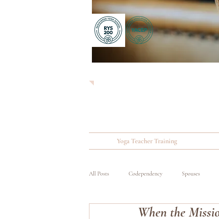
Yoga Teacher Training
All Posts
Codependency
Spouses
When the Missio
Substance Abuse
Wounded, Ill and Inju