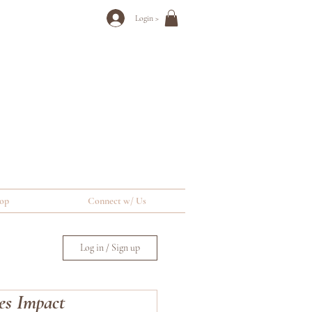
Login >
op
Connect w/ Us
Log in / Sign up
es Impact