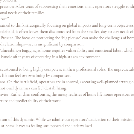
ry concern.
ression: After years of suppressing their emotions, many operators struggle to shi
nal needs of their families.
cture”
ained to think strategically, focusing on global impacts and long-term objectives.
ttlefield, it often leaves them disconnected from the smaller, day-to-day needs of 
 Present: The focus on protecting the “big picture” can make the challenges of ho
ined relationships—seem insignificant by comparison.
ulnerability: Engaging at home requires vulnerability and emotional labor, which
 handle after years of operating in a high-stakes environment.
ccustomed to being highly competent in their professional roles. The unpredictab
y life can feel overwhelming by comparison.
os: On the battlefield, operators are in control, executing well-planned strategie
motional dynamics can feel destabilizing.
vior: Rather than confronting the messy realities of home life, some operators re
ture and predictability of their work.
runt of this dynamic. While we admire our operators’ dedication to their mission,
 at home leaves us feeling unsupported and undervalued.