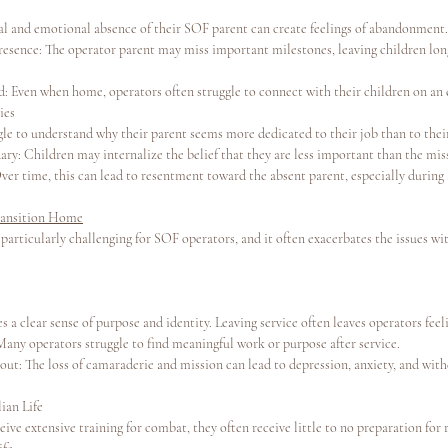
al and emotional absence of their SOF parent can create feelings of abandonment.
resence: The operator parent may miss important milestones, leaving children long
: Even when home, operators often struggle to connect with their children on an 
ies
le to understand why their parent seems more dedicated to their job than to their
ary: Children may internalize the belief that they are less important than the mis
er time, this can lead to resentment toward the absent parent, especially during
ransition Home
 particularly challenging for SOF operators, and it often exacerbates the issues wit
s a clear sense of purpose and identity. Leaving service often leaves operators fe
any operators struggle to find meaningful work or purpose after service.
out: The loss of camaraderie and mission can lead to depression, anxiety, and wit
lian Life
ive extensive training for combat, they often receive little to no preparation for 