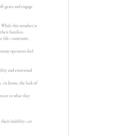
ft gears and engage 
 While this mindset is 
their families.
me life—tantrums, 
 many operators feel 
ility and emotional 
s. At home, the lack of 
treat to what they 
 their inability—or 