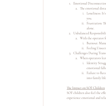
Emotional Disconnectio
The emotional dista
Loneliness: It
you.
Frustration: T
alone.
Unbalanced Responsibili
With the operator f
Burnout: Manag
Feeling Unseen
Challenges During Trans
When operators leave
Identity Strugg
emotional fall
Failure to Rec
into family lif
The Impact on SOF Children
SOF children also feel the effe
experience emotional and rela