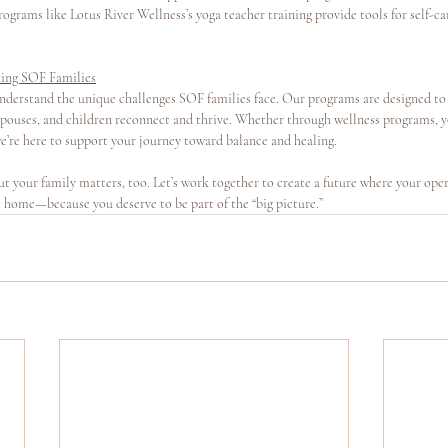
ograms like Lotus River Wellness’s yoga teacher training provide tools for self-ca
ting SOF Families
nderstand the unique challenges SOF families face. Our programs are designed to 
spouses, and children reconnect and thrive. Whether through wellness programs, yo
e’re here to support your journey toward balance and healing.
t your family matters, too. Let’s work together to create a future where your oper
at home—because you deserve to be part of the “big picture.”