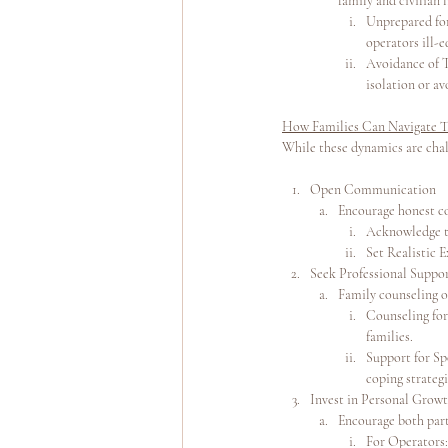
family and civilian l
Unprepared for
operators ill-e
Avoidance of Tr
isolation or a
How Families Can Navigate T
While these dynamics are chal
Open Communication
Encourage honest con
Acknowledge th
Set Realistic 
Seek Professional Suppo
Family counseling o
Counseling for
families.
Support for Sp
coping strategi
Invest in Personal Grow
Encourage both part
For Operators: 