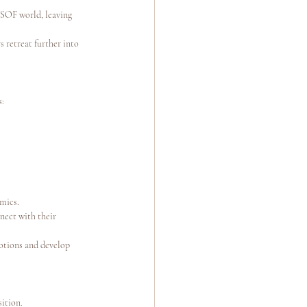
 SOF world, leaving 
 retreat further into 
s:
amics.
nect with their 
otions and develop 
sition.