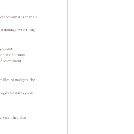
heir teammates than to 
 to manage everything 
g duties.
ion and burnout.
of resentment.
milies to navigate the 
uggle to reintegrate 
ervice, they also 