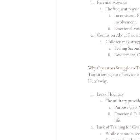
Parental Absence
The frequent physic
Inconsistent P
involvement.
Emotional Void
Confusion About Priorit
Children may strugg
Feeling Second
Resentment: Ov
Why Operators Struggle to T
Transitioning out of service is
Here’s why:
Loss of Identity
The military provide
Purpose Gap: M
Emotional Fall
life.
Lack of Training for Civi
While operators rece