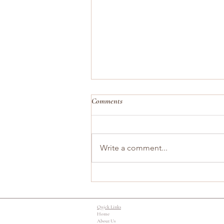
Comments
Write a comment...
When Smiling Feels Like the Hardest
Part
Quick Links
Home
About Us​