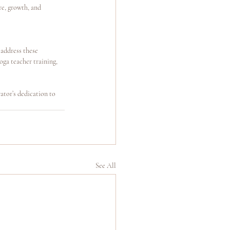
re, growth, and 
address these 
ga teacher training, 
ator’s dedication to 
See All