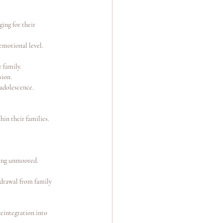
ing for their 
emotional level.
 family.
sion.
 adolescence.
hin their families. 
eling unmoored.
hdrawal from family 
reintegration into 