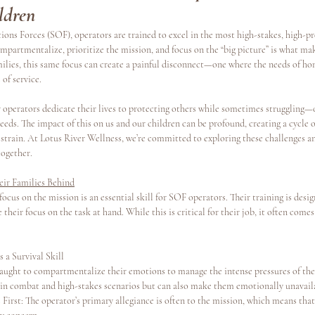
ldren
ions Forces (SOF), operators are trained to excel in the most high-stakes, high-p
s
Continuing Education
ompartmentalize, prioritize the mission, and focus on the “big picture” is what mak
families, this same focus can create a painful disconnect—one where the needs of hom
of service.
operators dedicate their lives to protecting others while sometimes struggling—
eeds. The impact of this on us and our children can be profound, creating a cycle of
strain. At Lotus River Wellness, we’re committed to exploring these challenges a
together.
ir Families Behind
ocus on the mission is an essential skill for SOF operators. Their training is desi
their focus on the task at hand. While this is critical for their job, it often comes 
a Survival Skill
aught to compartmentalize their emotions to manage the intense pressures of their
in combat and high-stakes scenarios but can also make them emotionally unavail
irst: The operator’s primary allegiance is often to the mission, which means that f