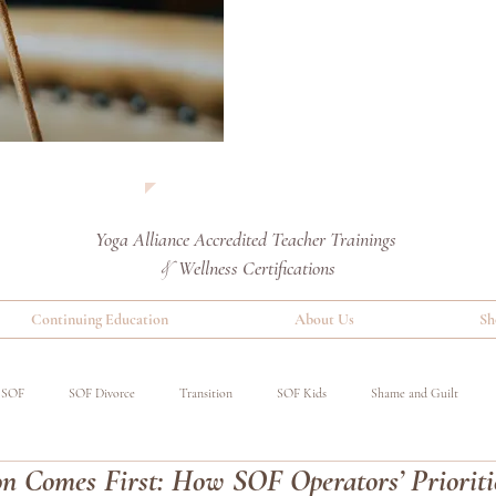
Yoga Alliance Accredited
Teacher Trainings
Wellness Certifications
&
Continuing Education
About Us
Sh
SOF
SOF Divorce
Transition
SOF Kids
Shame and Guilt
n Comes First: How SOF Operators’ Prioriti
red
Special Operations Military
Event
Benefits of Yoga