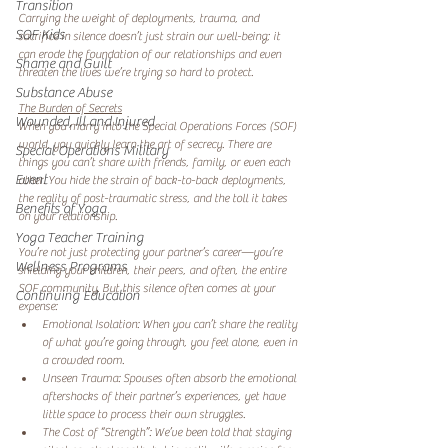
Transition
Carrying the weight of deployments, trauma, and 
SOF Kids
sacrifice in silence doesn’t just strain our well-being; it 
can erode the foundation of our relationships and even 
Shame and Guilt
threaten the lives we’re trying so hard to protect. 
Substance Abuse
The Burden of Secrets
Wounded, Ill and Injured
When you marry into the Special Operations Forces (SOF) 
world, you quickly learn the art of secrecy. There are 
Special Operations Military
things you can’t share with friends, family, or even each 
Event
other. You hide the strain of back-to-back deployments, 
the reality of post-traumatic stress, and the toll it takes 
Benefits of Yoga
on your relationship.  
Yoga Teacher Training
You’re not just protecting your partner’s career—you’re 
Wellness Programs
shielding your children, their peers, and often, the entire 
SOF community. But this silence often comes at your 
Continuing Education
expense:  
Emotional Isolation: When you can’t share the reality 
of what you’re going through, you feel alone, even in 
a crowded room.  
Unseen Trauma: Spouses often absorb the emotional 
aftershocks of their partner’s experiences, yet have 
little space to process their own struggles.  
The Cost of “Strength”: We’ve been told that staying 