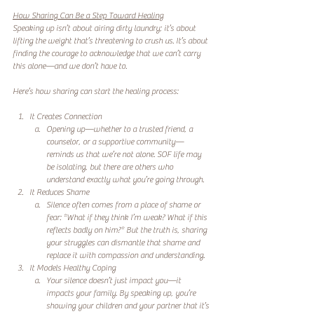
How Sharing Can Be a Step Toward Healing
Speaking up isn’t about airing dirty laundry; it’s about 
lifting the weight that’s threatening to crush us. It’s about 
finding the courage to acknowledge that we can’t carry 
this alone—and we don’t have to.  
Here’s how sharing can start the healing process:  
It Creates Connection
Opening up—whether to a trusted friend, a 
counselor, or a supportive community—
reminds us that we’re not alone. SOF life may 
be isolating, but there are others who 
understand exactly what you’re going through.  
It Reduces Shame
Silence often comes from a place of shame or 
fear: *What if they think I’m weak? What if this 
reflects badly on him?* But the truth is, sharing 
your struggles can dismantle that shame and 
replace it with compassion and understanding.  
It Models Healthy Coping
Your silence doesn’t just impact you—it 
impacts your family. By speaking up, you’re 
showing your children and your partner that it’s 