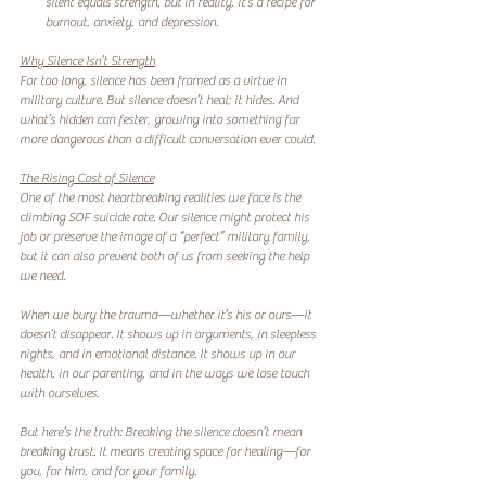
silent equals strength, but in reality, it’s a recipe for 
burnout, anxiety, and depression.  
Why Silence Isn’t Strength
For too long, silence has been framed as a virtue in 
military culture. But silence doesn’t heal; it hides. And 
what’s hidden can fester, growing into something far 
more dangerous than a difficult conversation ever could.  
The Rising Cost of Silence
One of the most heartbreaking realities we face is the 
climbing SOF suicide rate. Our silence might protect his 
job or preserve the image of a “perfect” military family, 
but it can also prevent both of us from seeking the help 
we need.  
When we bury the trauma—whether it’s his or ours—it 
doesn’t disappear. It shows up in arguments, in sleepless 
nights, and in emotional distance. It shows up in our 
health, in our parenting, and in the ways we lose touch 
with ourselves.  
But here’s the truth: Breaking the silence doesn’t mean 
breaking trust. It means creating space for healing—for 
you, for him, and for your family.  