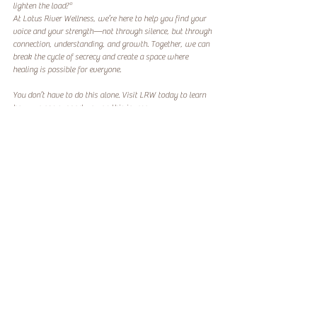
lighten the load?*  
At Lotus River Wellness, we’re here to help you find your 
voice and your strength—not through silence, but through 
connection, understanding, and growth. Together, we can 
break the cycle of secrecy and create a space where 
healing is possible for everyone.  
You don’t have to do this alone. Visit LRW today to learn 
how we can support you on this journey.
Because the secrets we keep shouldn’t be the ones that 
keep us from healing. 
#BreakingTheStigma
#ItStartsAtHome
#SOFStrong
Recent Posts