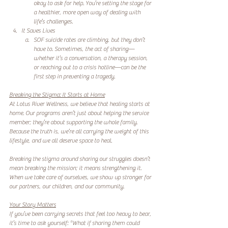
okay to ask for help. You’re setting the stage for 
a healthier, more open way of dealing with 
life’s challenges.  
It Saves Lives
SOF suicide rates are climbing, but they don’t 
have to. Sometimes, the act of sharing—
whether it’s a conversation, a therapy session, 
or reaching out to a crisis hotline—can be the 
first step in preventing a tragedy.  
Breaking the Stigma: It Starts at Home
At Lotus River Wellness, we believe that healing starts at 
home. Our programs aren’t just about helping the service 
member; they’re about supporting the whole family. 
Because the truth is, we’re all carrying the weight of this 
lifestyle, and we all deserve space to heal.  
Breaking the stigma around sharing our struggles doesn’t 
mean breaking the mission; it means strengthening it. 
When we take care of ourselves, we show up stronger for 
our partners, our children, and our community.  
Your Story Matters
If you’ve been carrying secrets that feel too heavy to bear, 
it’s time to ask yourself: *What if sharing them could 