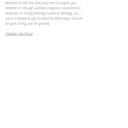
demands of SOF life, and we’re here to support you. 
Whether it’s through wellness programs, connection to 
resources, or simply offering a space to recharge, we 
want to empower you to advocate effectively—not just 
for your family, but for yourself.
Together, We Thrive
Being an SOF spouse means stepping into roles you never 
imagined, including that of an advocate. While the 
challenges are real, so is your power to overcome them. 
Every battle you fight is a testament to your strength and 
your commitment to your family’s well-being.
You’re not alone on this journey. Together, as a 
community, we can share knowledge, celebrate victories, 
and continue making a difference for SOF families 
everywhere. Let’s support each other, speak up, and 
advocate for a better tomorrow.
Let’s connect. Visit us today to learn how we can support 
your advocacy journey and empower your family to 
thrive.