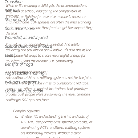
Transition
Whether it’s ensuring a child gets the accommodations 
SOF Kids
they need at school, navigating the complexities of 
TRICARE, or fighting for a service member’s access to 
Shame and Guilt
vital healthcare, SOF spouses are often the ones standing 
in the gap to make sure their families get the support they 
Substance Abuse
deserve.
Wounded, Ill and Injured
This role is not optional—it’s essential. And while 
Special Operations Military
advocacy can feel like an uphill battle, it’s also one of the 
Event
most powerful ways to create meaningful change for 
your family and the broader SOF community.
Benefits of Yoga
The Challenges of Advocacy
Yoga Teacher Training
Advocating within the military system is not for the faint 
Wellness Programs
of heart. From long wait times to bureaucratic red tape, 
spouses are often up against institutions that prioritize 
Continuing Education
process over people. Here are some of the most common 
challenges SOF spouses face:
Complex Systems
Whether it’s understanding the ins and outs of 
TRICARE, deciphering base-specific protocols, or 
coordinating PCS transitions, military systems 
are notoriously intricate. Without a clear 