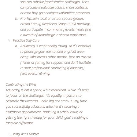
spouses who’ve faced similar challenges. They 
can provide invaluable advice, share contacts, 
or even help you navigate unfamiliar processes.
Pro Tip: Join local or virtual spouse groups, 
attend Family Readiness Group (FRG) meetings, 
and participate in community events. You’ll find 
a wealth of knowledge in shared experiences.
Practice Self-Care
Advocacy is emotionally taxing, so it’s essential 
to prioritize your mental and physical well-
being. Take breaks when needed, lean on trusted 
friends or family for support, and don’t hesitate 
to seek professional counseling if advocacy 
feels overwhelming.
Celebrating the Wins
Advocacy is not a sprint; it’s a marathon. While it’s easy 
to focus on the challenges, it’s equally important to 
celebrate the victories—both big and small. Every time 
you successfully advocate, whether it’s securing a 
healthcare appointment, resolving a school issue, or 
getting the right therapy for your child, you’re making a 
tangible difference. 
Why Wins Matter