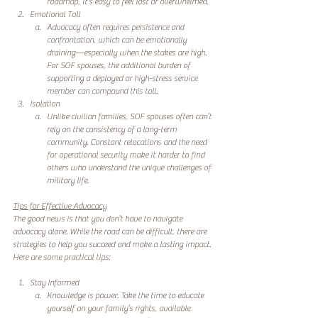
roadmap, it’s easy to feel lost or overwhelmed.
Emotional Toll
Advocacy often requires persistence and 
confrontation, which can be emotionally 
draining—especially when the stakes are high. 
For SOF spouses, the additional burden of 
supporting a deployed or high-stress service 
member can compound this toll.
Isolation
Unlike civilian families, SOF spouses often can’t 
rely on the consistency of a long-term 
community. Constant relocations and the need 
for operational security make it harder to find 
others who understand the unique challenges of 
military life.
Tips for Effective Advocacy
The good news is that you don’t have to navigate 
advocacy alone. While the road can be difficult, there are 
strategies to help you succeed and make a lasting impact. 
Here are some practical tips:
Stay Informed
Knowledge is power. Take the time to educate 
yourself on your family’s rights, available 