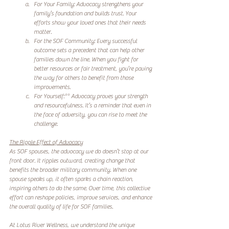
For Your Family: Advocacy strengthens your 
family’s foundation and builds trust. Your 
efforts show your loved ones that their needs 
matter.  
For the SOF Community: Every successful 
outcome sets a precedent that can help other 
families down the line. When you fight for 
better resources or fair treatment, you’re paving 
the way for others to benefit from those 
improvements.  
For Yourself:** Advocacy proves your strength 
and resourcefulness. It’s a reminder that even in 
the face of adversity, you can rise to meet the 
challenge.
The Ripple Effect of Advocacy
As SOF spouses, the advocacy we do doesn’t stop at our 
front door. It ripples outward, creating change that 
benefits the broader military community. When one 
spouse speaks up, it often sparks a chain reaction, 
inspiring others to do the same. Over time, this collective 
effort can reshape policies, improve services, and enhance 
the overall quality of life for SOF families.
At Lotus River Wellness, we understand the unique 