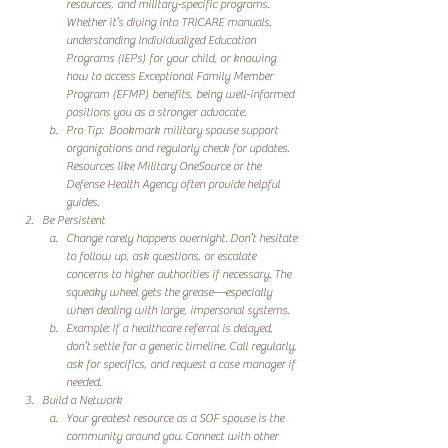
resources, and military-specific programs. 
Whether it’s diving into TRICARE manuals, 
understanding Individualized Education 
Programs (IEPs) for your child, or knowing 
how to access Exceptional Family Member 
Program (EFMP) benefits, being well-informed 
positions you as a stronger advocate. 
Pro Tip:  Bookmark military spouse support 
organizations and regularly check for updates. 
Resources like Military OneSource or the 
Defense Health Agency often provide helpful 
guides.
Be Persistent
Change rarely happens overnight. Don’t hesitate 
to follow up, ask questions, or escalate 
concerns to higher authorities if necessary. The 
squeaky wheel gets the grease—especially 
when dealing with large, impersonal systems.
Example: If a healthcare referral is delayed, 
don’t settle for a generic timeline. Call regularly, 
ask for specifics, and request a case manager if 
needed.
Build a Network
Your greatest resource as a SOF spouse is the 
community around you. Connect with other 