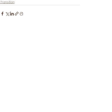
Transition
Recent Posts