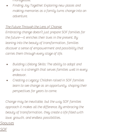
manageable. 
Finding Joy Together: Exploring new places and 
making memories as a family turns change into an 
adventure. 
The Future Through the Lens of Change 
Embracing change doesn’t just prepare SOF families for 
the future—it enriches their lives in the present. By 
leaning into the beauty of transformation, families 
discover a sense of empowerment and possibility that 
carries them through every stage of life.
Building Lifelong Skills: The ability to adapt and 
grow is a strength that serves families well in every 
endeavor. 
Creating a Legacy: Children raised in SOF families 
learn to see change as an opportunity, shaping their 
perspectives for years to come. 
Change may be inevitable, but the way SOF families 
approach it makes all the difference. By embracing the 
beauty of transformation, they create a life filled with 
love, growth, and endless possibilities.
Spouses
SOF