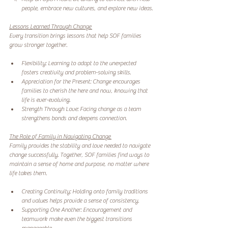
people, embrace new cultures, and explore new ideas. 
Lessons Learned Through Change 
Every transition brings lessons that help SOF families 
grow stronger together.
Flexibility: Learning to adapt to the unexpected 
fosters creativity and problem-solving skills. 
Appreciation for the Present: Change encourages 
families to cherish the here and now, knowing that 
life is ever-evolving. 
Strength Through Love: Facing change as a team 
strengthens bonds and deepens connection. 
The Role of Family in Navigating Change 
Family provides the stability and love needed to navigate 
change successfully. Together, SOF families find ways to 
maintain a sense of home and purpose, no matter where 
life takes them.
Creating Continuity: Holding onto family traditions 
and values helps provide a sense of consistency. 
Supporting One Another: Encouragement and 
teamwork make even the biggest transitions 