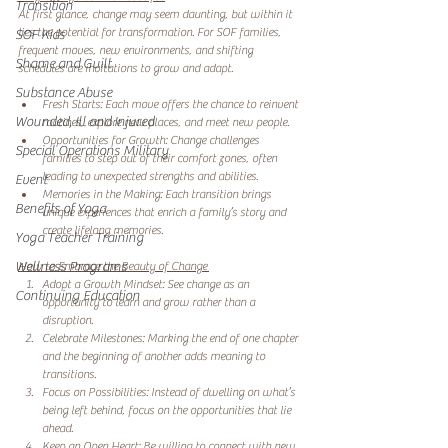
Transition
At first glance, change may seem daunting, but within it 
lies the potential for transformation. For SOF families, 
SOF Kids
frequent moves, new environments, and shifting 
Shame and Guilt
schedules are invitations to grow and adapt.
Substance Abuse
Fresh Starts: Each move offers the chance to reinvent 
Wounded, Ill and Injured
routines, explore new places, and meet new people. 
Opportunities for Growth: Change challenges 
Special Operations Military
families to step out of their comfort zones, often 
leading to unexpected strengths and abilities. 
Event
Memories in the Making: Each transition brings 
Benefits of Yoga
unique experiences that enrich a family’s story and 
create lifelong memories. 
Yoga Teacher Training
Wellness Programs
How to Embrace the Beauty of Change 
Adopt a Growth Mindset: See change as an 
Continuing Education
opportunity to learn and grow rather than a 
disruption. 
Celebrate Milestones: Marking the end of one chapter 
and the beginning of another adds meaning to 
transitions. 
Focus on Possibilities: Instead of dwelling on what’s 
being left behind, focus on the opportunities that lie 
ahead. 
Keep an Open Heart: Be willing to connect with new 