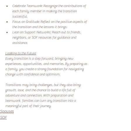
Celebrate Teamwork: Recognize the contributions of 
each family member in making the transition 
successful. 
Focus on Gratitude: Reflect on the positive aspects of 
the transition and the lessons it brings. 
Lean on Support Networks: Reach out to friends, 
neighbors, or SOF resources for guidance and 
assistance. 
Looking to the Future 
Every transition is a step forward, bringing new 
experiences, opportunities, and memories. By preparing as 
a family, you create a strong foundation for navigating 
change with confidence and optimism.
Transitions may bring challenges, but they also bring 
growth, love, and the chance to build a life full of 
adventure and connection. With preparation and 
teamwork, families can turn any transition into a 
meaningful part of their journey.
Spouses
SOF
Transition