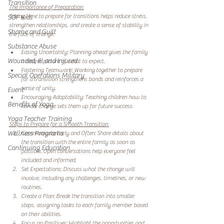
Transition
The Importance of Preparation 
Taking time to prepare for transitions helps reduce stress, 
SOF Kids
strengthen relationships, and create a sense of stability in 
Shame and Guilt
the face of change.
Substance Abuse
Easing Uncertainty: Planning ahead gives the family 
Wounded, Ill and Injured
a clearer picture of what to expect. 
Fostering Teamwork: Working together to prepare 
Special Operations Military
for a transition strengthens bonds and reinforces a 
sense of unity. 
Event
Encouraging Adaptability: Teaching children how to 
Benefits of Yoga
handle change sets them up for future success. 
Yoga Teacher Training
Steps to Prepare for a Smooth Transition 
Wellness Programs
Communicate Early and Often: Share details about 
the transition with the entire family as soon as 
Continuing Education
possible. Open conversations help everyone feel 
included and informed. 
Set Expectations: Discuss what the change will 
involve, including any challenges, timelines, or new 
routines. 
Create a Plan: Break the transition into smaller 
steps, assigning tasks to each family member based 
on their abilities. 
Focus on Positives: Highlight the opportunities and 