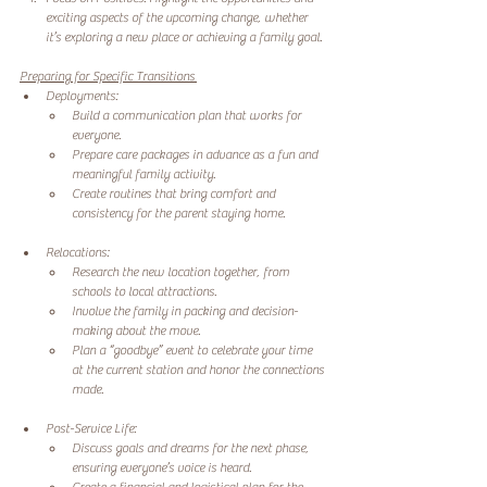
exciting aspects of the upcoming change, whether 
it’s exploring a new place or achieving a family goal. 
Preparing for Specific Transitions 
Deployments: 
Build a communication plan that works for 
everyone. 
Prepare care packages in advance as a fun and 
meaningful family activity. 
Create routines that bring comfort and 
consistency for the parent staying home. 
Relocations: 
Research the new location together, from 
schools to local attractions. 
Involve the family in packing and decision-
making about the move. 
Plan a “goodbye” event to celebrate your time 
at the current station and honor the connections 
made. 
Post-Service Life: 
Discuss goals and dreams for the next phase, 
ensuring everyone’s voice is heard. 