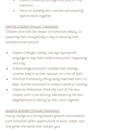
Create a financial and logistical plan for the 
transition. 
Focus on building new routines and exploring 
opportunities together. 
Helping Children Through Transitions 
Children often feel the impact of transitions deeply, so 
preparing them thoughtfully is key to ensuring their 
confidence and comfort.
Explain Changes Clearly: Use age-appropriate 
language to help them understand what’s happening 
and why. 
Acknowledge Emotions: Validate their feelings, 
whether they’re excited, nervous, or a mix of both. 
Maintain Familiarity: Bring along cherished items or 
keep routines consistent to create a sense of stability. 
Celebrate Milestones: Mark the start of the new 
chapter with a fun activity, like exploring the new 
neighborhood or setting up their room together. 
Building Strength Through Transitions 
Facing change as a family fosters growth and resilience. 
Each transition offers opportunities to learn, adapt, and 
strengthen the bonds that connect you.