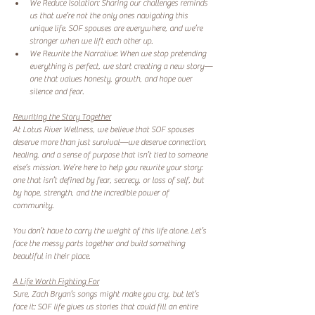
We Reduce Isolation: Sharing our challenges reminds 
us that we’re not the only ones navigating this 
unique life. SOF spouses are everywhere, and we’re 
stronger when we lift each other up.  
We Rewrite the Narrative: When we stop pretending 
everything is perfect, we start creating a new story—
one that values honesty, growth, and hope over 
silence and fear.  
Rewriting the Story Together
At Lotus River Wellness, we believe that SOF spouses 
deserve more than just survival—we deserve connection, 
healing, and a sense of purpose that isn’t tied to someone 
else’s mission. We’re here to help you rewrite your story: 
one that isn’t defined by fear, secrecy, or loss of self, but 
by hope, strength, and the incredible power of 
community.  
You don’t have to carry the weight of this life alone. Let’s 
face the messy parts together and build something 
beautiful in their place.  
A Life Worth Fighting For
Sure, Zach Bryan’s songs might make you cry, but let’s 
face it: SOF life gives us stories that could fill an entire 