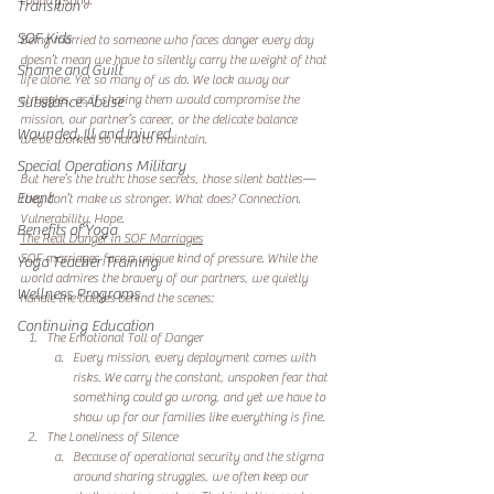
country song.  
Transition
SOF Kids
Being married to someone who faces danger every day 
doesn’t mean we have to silently carry the weight of that 
Shame and Guilt
life alone. Yet so many of us do. We lock away our 
struggles, as if sharing them would compromise the 
Substance Abuse
mission, our partner’s career, or the delicate balance 
Wounded, Ill and Injured
we’ve worked so hard to maintain.  
Special Operations Military
But here’s the truth: those secrets, those silent battles—
Event
they don’t make us stronger. What does? Connection. 
Vulnerability. Hope.  
Benefits of Yoga
The Real Danger in SOF Marriages
SOF marriages face a unique kind of pressure. While the 
Yoga Teacher Training
world admires the bravery of our partners, we quietly 
Wellness Programs
handle the battles behind the scenes:  
Continuing Education
The Emotional Toll of Danger
Every mission, every deployment comes with 
risks. We carry the constant, unspoken fear that 
something could go wrong, and yet we have to 
show up for our families like everything is fine.  
The Loneliness of Silence
Because of operational security and the stigma 
around sharing struggles, we often keep our 