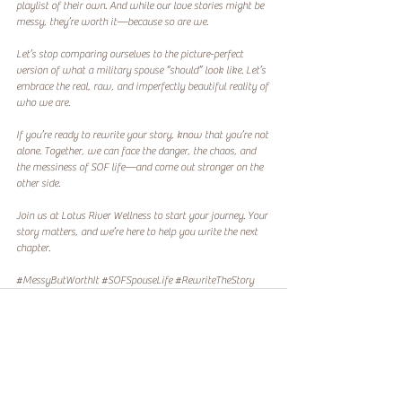
playlist of their own. And while our love stories might be 
messy, they’re worth it—because so are we.  
Let’s stop comparing ourselves to the picture-perfect 
version of what a military spouse “should” look like. Let’s 
embrace the real, raw, and imperfectly beautiful reality of 
who we are.  
If you’re ready to rewrite your story, know that you’re not 
alone. Together, we can face the danger, the chaos, and 
the messiness of SOF life—and come out stronger on the 
other side.  
Join us at Lotus River Wellness to start your journey. Your 
story matters, and we’re here to help you write the next 
chapter.
#MessyButWorthIt
#SOFSpouseLife
#RewriteTheStory
Recent Posts