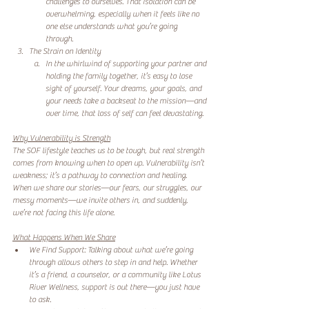
challenges to ourselves. That isolation can be 
overwhelming, especially when it feels like no 
one else understands what you’re going 
through.  
The Strain on Identity
In the whirlwind of supporting your partner and 
holding the family together, it’s easy to lose 
sight of yourself. Your dreams, your goals, and 
your needs take a backseat to the mission—and 
over time, that loss of self can feel devastating.  
Why Vulnerability is Strength
The SOF lifestyle teaches us to be tough, but real strength 
comes from knowing when to open up. Vulnerability isn’t 
weakness; it’s a pathway to connection and healing. 
When we share our stories—our fears, our struggles, our 
messy moments—we invite others in, and suddenly, 
we’re not facing this life alone.  
What Happens When We Share
We Find Support: Talking about what we’re going 
through allows others to step in and help. Whether 
it’s a friend, a counselor, or a community like Lotus 
River Wellness, support is out there—you just have 
to ask.  