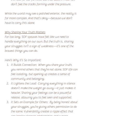
don’t feel the cracks forming under the pressure.  
While the world may see a polished exterior, the reality is 
far more complex. And that’s okay—because we don’t 
have to carry this alone.  
Why Sharing Your Truth Matters
For too long, SOF spouses have felt like we need to 
handle everything on our own. But the truth is, sharing 
your struggles isn’t a sign of weakness—it’s one of the 
bravest things you can do.  
Here’s Why It’s So Important:
It Builds Connection:  When you share your truth, 
you remind others that they’re not alone. SOF life can 
feel isolating, but opening up creates a sense of 
community and belonging.  
It Lightens the Load:  Carrying everything in silence 
doesn’t make the weight go away—it just makes it 
heavier. Sharing your feelings can be a powerful 
release, allowing you to feel seen and supported.  
It Sets an Example for Others:  By being honest about 
your struggles, you’re giving others permission to do 
the same. Vulnerability creates a ripple effect that 