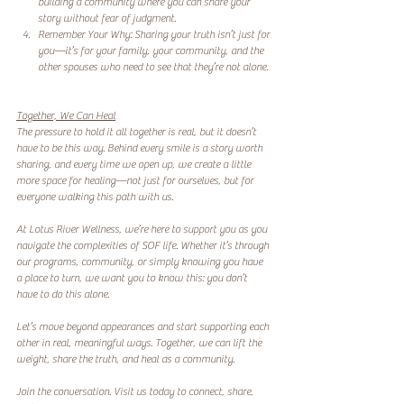
building a community where you can share your 
story without fear of judgment.  
Remember Your Why: Sharing your truth isn’t just for 
you—it’s for your family, your community, and the 
other spouses who need to see that they’re not alone. 
Together, We Can Heal
The pressure to hold it all together is real, but it doesn’t 
have to be this way. Behind every smile is a story worth 
sharing, and every time we open up, we create a little 
more space for healing—not just for ourselves, but for 
everyone walking this path with us.  
At Lotus River Wellness, we’re here to support you as you 
navigate the complexities of SOF life. Whether it’s through 
our programs, community, or simply knowing you have 
a place to turn, we want you to know this: you don’t 
have to do this alone.  
Let’s move beyond appearances and start supporting each 
other in real, meaningful ways. Together, we can lift the 
weight, share the truth, and heal as a community.  
Join the conversation. Visit us today to connect, share, 