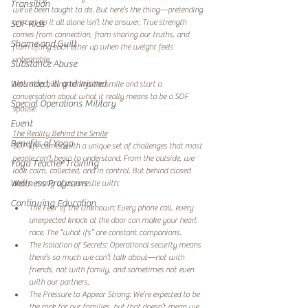
Transition
we’ve been taught to do. But here’s the thing—pretending 
we can do it all alone isn’t the answer. True strength 
SOF Kids
comes from connection, from sharing our truths, and 
Shame and Guilt
from lifting each other up when the weight feels 
unbearable.  
Substance Abuse
Wounded, Ill and Injured
Let’s stop hiding behind the smile and start a 
conversation about what it really means to be a SOF 
Special Operations Military
spouse.  
Event
The Reality Behind the Smile
Benefits of Yoga
SOF life comes with a unique set of challenges that most 
people can’t begin to understand. From the outside, we 
Yoga Teacher Training
look calm, collected, and in control. But behind closed 
Wellness Programs
doors, many of us wrestle with:  
Continuing Education
The Fear of the Unknown: Every phone call, every 
unexpected knock at the door can make your heart 
race. The “what ifs” are constant companions.  
The Isolation of Secrets: Operational security means 
there’s so much we can’t talk about—not with 
friends, not with family, and sometimes not even 
with our partners.  
The Pressure to Appear Strong: We’re expected to be 
the rock for our families, but that doesn’t mean we 