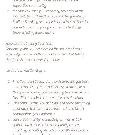
can lead to stronger relationships and a more 
supportive community.  
It Leads to Healing:  Silence may feel safer in the 
moment, but it doesn’t allow room for growth or 
healing. Speaking up—whether to a trusted friend, a 
counselor, or a support group—is the first step 
toward feeling whole again.  
How to Start Sharing Your Truth
Opening up about what’s behind the smile isn’t easy, 
especially in a culture that values stoicism. But taking 
that first step can be transformative.  
Here’s How You Can Begin:
Find Your Safe Space:  Start with someone you trust
—whether it’s a fellow SOF spouse, a friend, or a 
therapist. Knowing you’re speaking to someone who 
“gets it” can make the process feel less daunting.  
Take Small Steps:  You don’t have to share everything 
all at once. Start with one small truth and let the 
conversation grow naturally.  
Join a Community:  Connecting with other SOF 
spouses who understand your journey can be 
incredibly validating. At Lotus River Wellness, we’re 