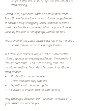
danger is real, the tempo is high, but the spotlight is 
often missing.
Behind Every Life Saved, There’s a Family Who Waits
Every time a Coastie launches into storm-ravaged waters 
or boards a drug-smuggling vessel, someone at home 
holds their breath. A spouse refreshes the phone. A child 
waits by the door. A family prays without fanfare.
The strength of the Coast Guard is not just in its members
—but in the families who serve alongside them.
At Lotus River Wellness, we’ve worked with countless 
military spouses who quietly hold down the homefront: 
through hurricanes, PCSs, surprise duty calls, and 
uncertain timelines. Coast Guard spouses, in particular, 
often balance:
Short-notice mission changes
Under-resourced duty stations
Repetitive solo parenting cycles
Isolation in smaller, coastal communities
They embody a unique kind of resilience—one that often 
goes unseen, but never unfelt.