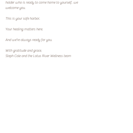
holder who is ready to come home to yourself, we 
welcome you.
This is your safe harbor.
Your healing matters here.
And we’re always ready for you.
With gratitude and grace,
Steph Cole and the Lotus River Wellness team
***Explore our 200hr Yoga Teacher Training or wellness 
resources for military spouses 
Codependency
Spouses
SOF
Recent Posts