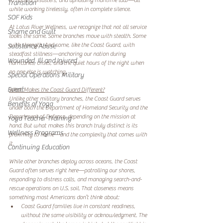
to natural disasters, and upholding maritime law—all 
Transition
while working tirelessly, often in complete silence.
SOF Kids
At Lotus River Wellness, we recognize that not all service 
Shame and Guilt
looks the same. Some branches move with stealth. Some 
with strength. And some, like the Coast Guard, with 
Substance Abuse
steadfast stillness—anchoring our nation during 
Wounded, Ill and Injured
hurricanes, crises, and the quiet hours of the night when 
no one else is watching.
Special Operations Military
Event
What Makes the Coast Guard Different?
Unlike other military branches, the Coast Guard serves 
Benefits of Yoga
under both the Department of Homeland Security and the 
Department of Defense, depending on the mission at 
Yoga Teacher Training
hand. But what makes this branch truly distinct is its 
Wellness Programs
proximity to home—and the complexity that comes with 
it.
Continuing Education
While other branches deploy across oceans, the Coast 
Guard often serves right here—patrolling our shores, 
responding to distress calls, and managing search-and-
rescue operations on U.S. soil. That closeness means 
something most Americans don’t think about:
Coast Guard families live in constant readiness, 
without the same visibility or acknowledgment. The 