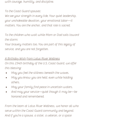
with courage, humility, and discipline.
To the Coast Guard spouses:
We see your strength in every tide. Your quiet leadership, 
your unshakeable devotion, your emotional labor—it 
matters. You are the anchor, and that role is sacred.
To the children who wait while Mom or Dad sails toward 
the storm:
Your bravery matters too. You are part of this legacy of 
service, and you are not forgotten.
A Birthday Wish from Lotus River Wellness
On this 234th birthday of the U.S. Coast Guard, we offer 
this blessing:
May you feel the stillness beneath the waves.
May you know you are held, even while holding 
others.
May your family find peace in uncertain waters.
And may your service—quiet though it may be—be 
honored and remembered.
From the team at Lotus River Wellness, we honor all who 
serve within the Coast Guard community and beyond. 
And if you’re a spouse, a sister, a veteran, or a space 