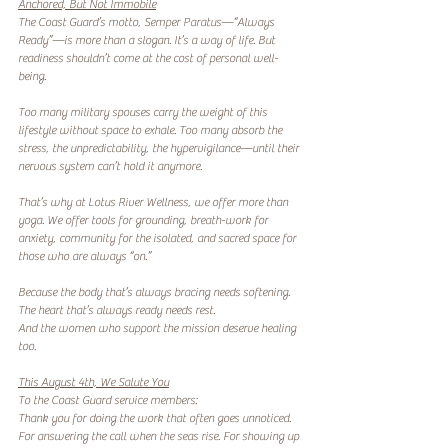
Anchored, But Not Immobile
The Coast Guard’s motto, Semper Paratus—“Always 
Ready”—is more than a slogan. It’s a way of life. But 
readiness shouldn’t come at the cost of personal well-
being.
Too many military spouses carry the weight of this 
lifestyle without space to exhale. Too many absorb the 
stress, the unpredictability, the hypervigilance—until their 
nervous system can’t hold it anymore.
That’s why at Lotus River Wellness, we offer more than 
yoga. We offer tools for grounding, breath-work for 
anxiety, community for the isolated, and sacred space for 
those who are always “on.”
Because the body that’s always bracing needs softening.
The heart that’s always ready needs rest.
And the women who support the mission deserve healing 
too.
This August 4th, We Salute You
To the Coast Guard service members:
Thank you for doing the work that often goes unnoticed. 
For answering the call when the seas rise. For showing up 