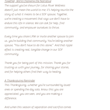
Together, We’re Changing the Narrative
The support you’ve shown for Lotus River Wellness 
doesn’t just mean the world to me; it’s helping rewrite the 
story of what it means to be a SOF spouse. Together, 
we’re creating a movement that says we don’t have to 
endure this life in silence. We can ask for help, find 
community, and empower ourselves to thrive.  
Every time you share LRW or invite another spouse to join 
us, you’re building that community. You’re telling another 
spouse, “You don’t have to do this alone.”  And that ripple 
effect is creating real, tangible change in our SOF 
community.  
Thank you for being part of this mission. Thank you for 
trusting us with your journey, for sharing your stories, 
and for helping others find their way to healing.  
A Thanksgiving Reminder
This Thanksgiving, whether you’re surrounded by loved 
ones or spending the day solo, know this: you are 
appreciated, you are seen, and you are making a 
difference.  
And when this season of separation and sacrifice comes 