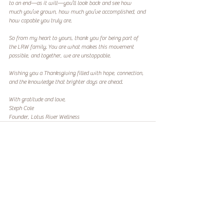
to an end—as it will—you’ll look back and see how 
much you’ve grown, how much you’ve accomplished, and 
how capable you truly are.  
So from my heart to yours, thank you for being part of 
the LRW family. You are what makes this movement 
possible, and together, we are unstoppable.  
Wishing you a Thanksgiving filled with hope, connection, 
and the knowledge that brighter days are ahead.  
With gratitude and love,  
Steph Cole
Founder, Lotus River Wellness
Recent Posts