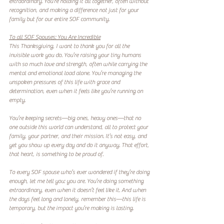
extraordinary. You’re holding it all together, often without 
recognition, and making a difference not just for your 
family but for our entire SOF community.  
To all SOF Spouses: You Are Incredible
This Thanksgiving, I want to thank you for all the 
invisible work you do. You’re raising your tiny humans 
with so much love and strength, often while carrying the 
mental and emotional load alone. You’re managing the 
unspoken pressures of this life with grace and 
determination, even when it feels like you’re running on 
empty.  
You’re keeping secrets—big ones, heavy ones—that no 
one outside this world can understand, all to protect your 
family, your partner, and their mission. It’s not easy, and 
yet you show up every day and do it anyway. That effort, 
that heart, is something to be proud of.  
To every SOF spouse who’s ever wondered if they’re doing 
enough, let me tell you: you are. You’re doing something 
extraordinary, even when it doesn’t feel like it. And when 
the days feel long and lonely, remember this—this life is 
temporary, but the impact you’re making is lasting.  