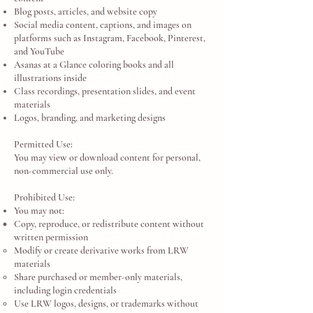
Blog posts, articles, and website copy
Social media content, captions, and images on
platforms such as Instagram, Facebook, Pinterest,
and YouTube
Asanas at a Glance coloring books and all
illustrations inside
Class recordings, presentation slides, and event
materials
Logos, branding, and marketing designs
Permitted Use:
You may view or download content for personal,
non-commercial use only.
Prohibited Use:
You may not:
Copy, reproduce, or redistribute content without
written permission
Modify or create derivative works from LRW
materials
Share purchased or member-only materials,
including login credentials
Use LRW logos, designs, or trademarks without