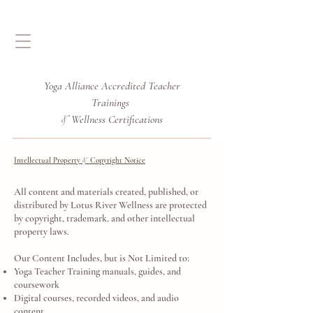
Yoga Alliance Accredited
Teacher
Trainings
Wellness Certifications
&
Intellectual Property
Copyright Notice
&
All content and materials created, published, or
distributed by Lotus River Wellness are protected
by copyright, trademark, and other intellectual
property laws.
Our Content Includes, but is Not Limited to:
Yoga Teacher Training manuals, guides, and
coursework
Digital courses, recorded videos, and audio
content