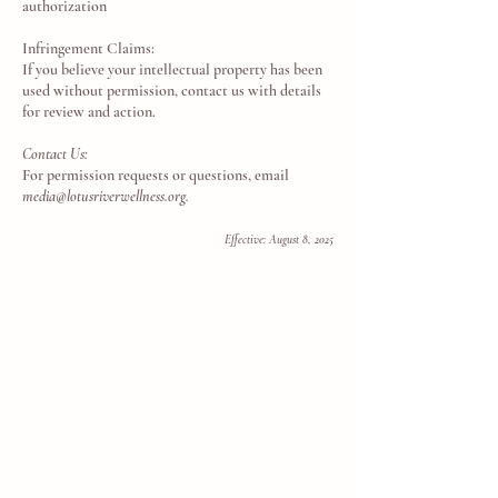
authorization
Infringement Claims:
If you believe your intellectual property has been
used without permission, contact us with details
for review and action.
Contact Us:
For permission requests or questions, email
media@lotusriverwellness.org
.
Effective: August 8, 2025