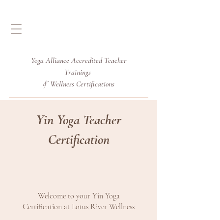
Yoga Alliance Accredited
Teacher
Trainings
Wellness Certifications
&
Yin Yoga Teacher
Certification
Welcome to your Yin Yoga
Certification at Lotus River Wellness