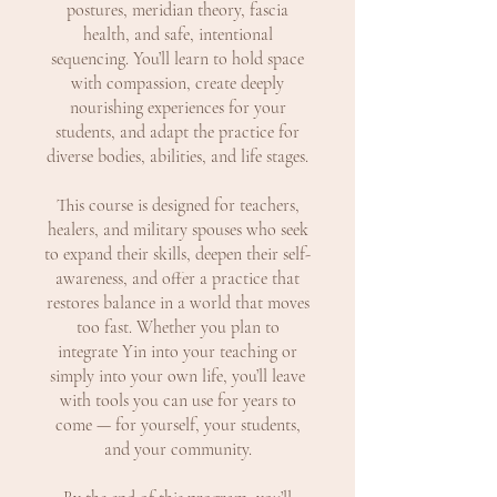
postures, meridian theory, fascia
health, and safe, intentional
sequencing. You’ll learn to hold space
with compassion, create deeply
nourishing experiences for your
students, and adapt the practice for
diverse bodies, abilities, and life stages.
This course is designed for teachers,
healers, and military spouses who seek
to expand their skills, deepen their self-
awareness, and offer a practice that
restores balance in a world that moves
too fast. Whether you plan to
integrate Yin into your teaching or
simply into your own life, you’ll leave
with tools you can use for years to
come — for yourself, your students,
and your community.