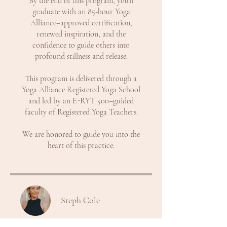
By the end of this program, you’ll
graduate with an 85-hour Yoga
Alliance–approved certification,
renewed inspiration, and the
confidence to guide others into
profound stillness and release.
This program is delivered through a
Yoga Alliance Registered Yoga School
and led by an E-RYT 500–guided
faculty of Registered Yoga Teachers.
We are honored to guide you into the
heart of this practice.
Steph Cole