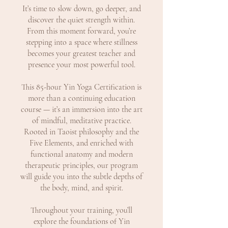
It’s time to slow down, go deeper, and
discover the quiet strength within.
From this moment forward, you’re
stepping into a space where stillness
becomes your greatest teacher and
presence your most powerful tool.
This 85-hour Yin Yoga Certification is
more than a continuing education
course — it’s an immersion into the art
of mindful, meditative practice.
Rooted in Taoist philosophy and the
Five Elements, and enriched with
functional anatomy and modern
therapeutic principles, our program
will guide you into the subtle depths of
the body, mind, and spirit.
Throughout your training, you’ll
explore the foundations of Yin